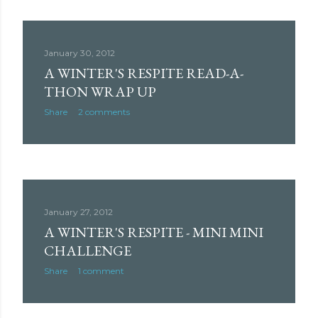
January 30, 2012
A WINTER'S RESPITE READ-A-
THON WRAP UP
Share
2 comments
January 27, 2012
A WINTER'S RESPITE - MINI MINI
CHALLENGE
Share
1 comment