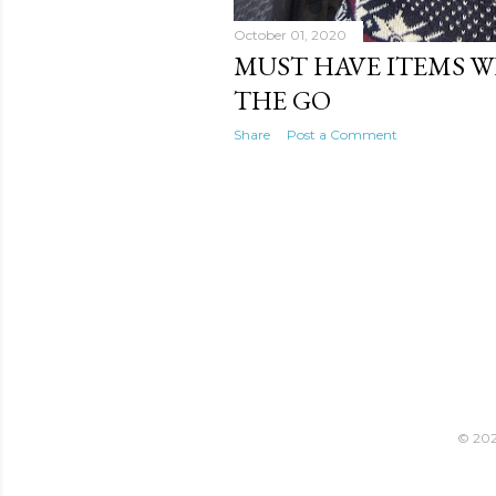
October 01, 2020
MUST HAVE ITEMS 
THE GO
Share
Post a Comment
© 2021