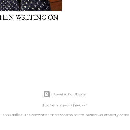
WHEN WRITING ON
Powered by Blogger
Theme images by
Deejpilot
 Ash Oldfield. The content on this site remains the intellectual property of the