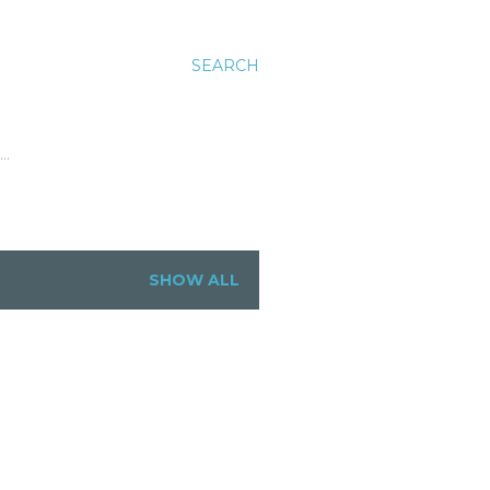
SEARCH
…
SHOW ALL