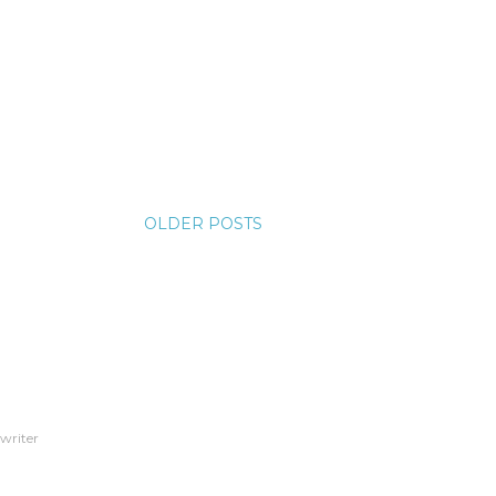
OLDER POSTS
 writer