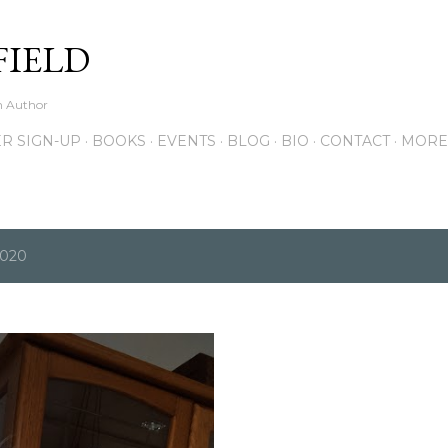
Skip to main content
FIELD
on Author
R SIGN-UP
BOOKS
EVENTS
BLOG
BIO
CONTACT
MORE
2020