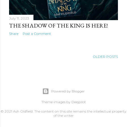
July 11, 2023
THE SHADOW OF THE KING IS HERE!
Share
Post a Comment
OLDER POSTS
Powered by Blogger
Theme images by
Deejpilot
© 2021 Ash Oldfield. The content on this site remains the intellectual property
of the writer