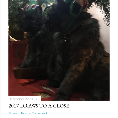
December 22, 2017
2017 DRAWS TO A CLOSE
Share
Post a Comment