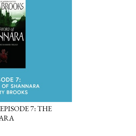
EPISODE 7: THE
NARA