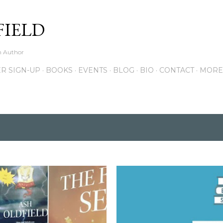
Skip to main content
FIELD
on Author
R SIGN-UP
BOOKS
EVENTS
BLOG
BIO
CONTACT
MORE