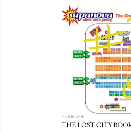
April 18, 2018
THE LOST CITY BO