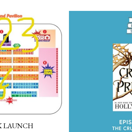
OK LAUNCH