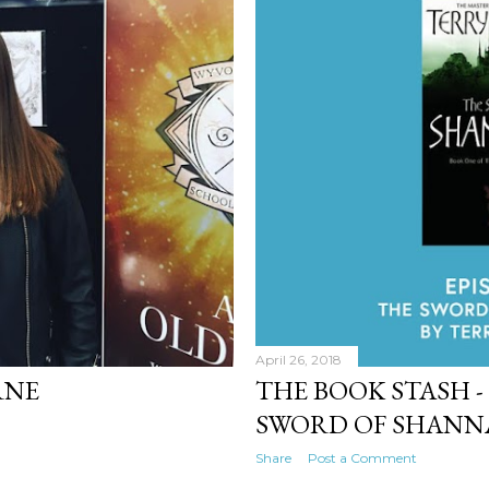
April 26, 2018
RNE
THE BOOK STASH - 
SWORD OF SHAN
Share
Post a Comment