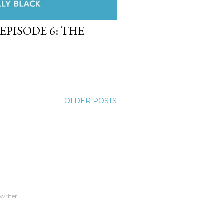
EPISODE 6: THE
OLDER POSTS
 writer