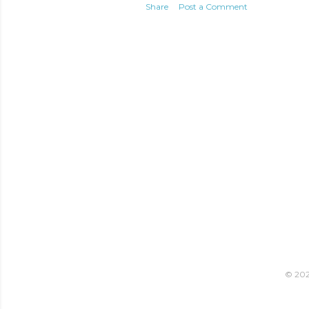
Share
Post a Comment
© 2021