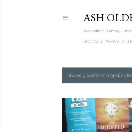
ASH OLD
Ash Oldfield - Fantasy Ficti
SOCIALS
NEWSLETTE
Showing posts from April, 2018
P
o
s
t
s