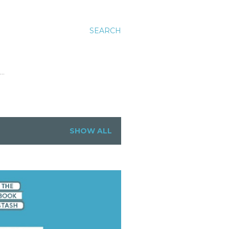
SEARCH
…
SHOW ALL