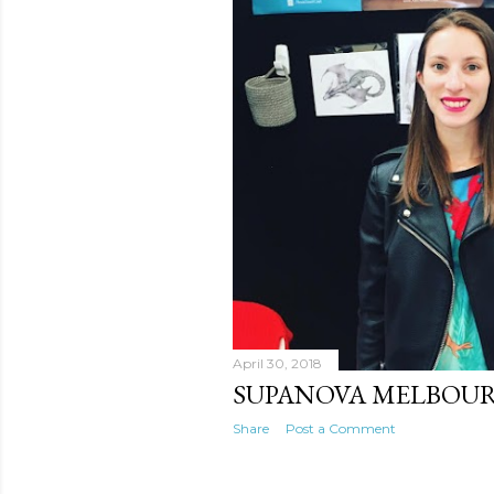
April 30, 2018
SUPANOVA MELBOU
Share
Post a Comment