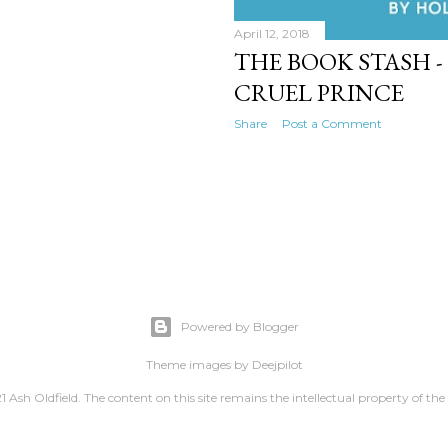
April 12, 2018
THE BOOK STASH - 
CRUEL PRINCE
Share
Post a Comment
Powered by Blogger
Theme images by
Deejpilot
 Ash Oldfield. The content on this site remains the intellectual property of the