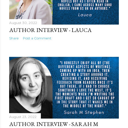
August 30, 2022
AUTHOR INTERVIEW - LAUCA
Share
Post a Comment
August 23, 2022
AUTHOR INTERVIEW - SARAH M