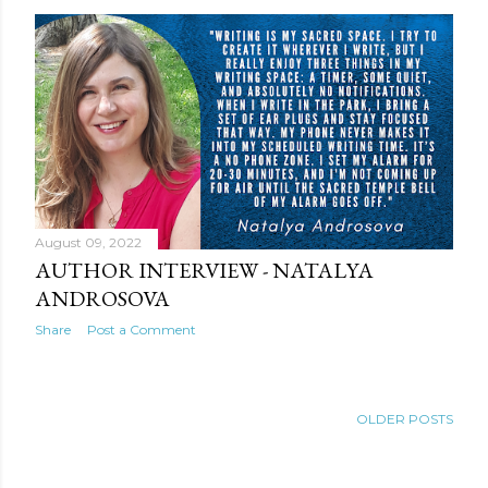
August 09, 2022
AUTHOR INTERVIEW - NATALYA
ANDROSOVA
Share
Post a Comment
OLDER POSTS