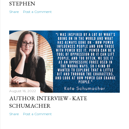
STEPHEN
Share
Post a Comment
August 16, 2022
AUTHOR INTERVIEW - KATE
SCHUMACHER
Share
Post a Comment