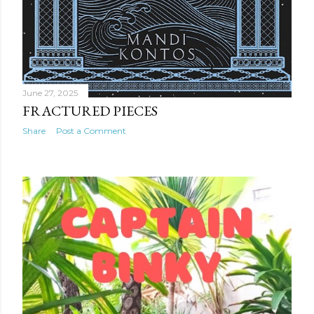
June 27, 2025
FRACTURED PIECES
Share
Post a Comment