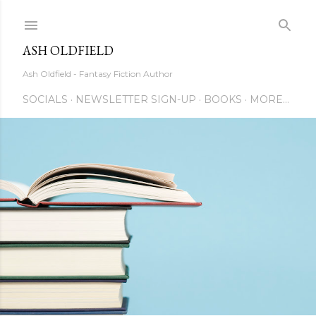
Skip to main content
ASH OLDFIELD
Ash Oldfield - Fantasy Fiction Author
SOCIALS
NEWSLETTER SIGN-UP
BOOKS
MORE…