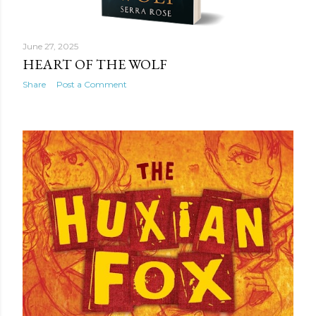
June 27, 2025
HEART OF THE WOLF
Share
Post a Comment