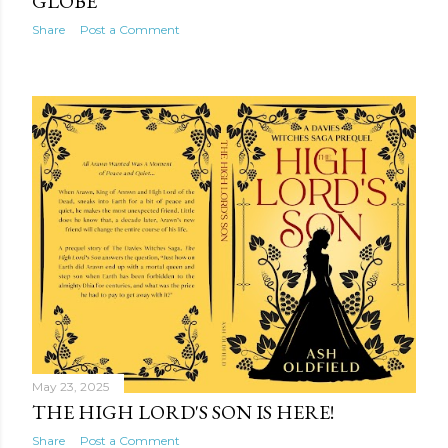
GLOBE
Share
Post a Comment
May 23, 2025
THE HIGH LORD'S SON IS HERE!
Share
Post a Comment