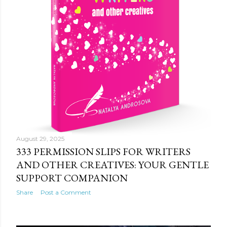
August 29, 2025
333 PERMISSION SLIPS FOR WRITERS
AND OTHER CREATIVES: YOUR GENTLE
SUPPORT COMPANION
Share
Post a Comment