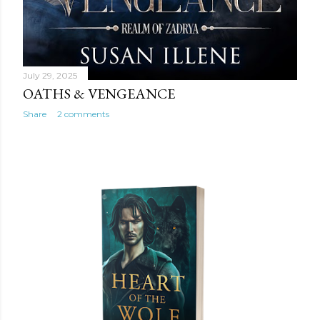
July 29, 2025
OATHS & VENGEANCE
Share
2 comments