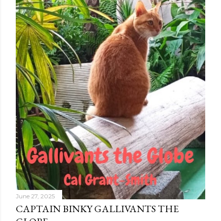
June 27, 2025
CAPTAIN BINKY GALLIVANTS THE