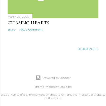
March 28, 2025
CHASING HEARTS
Share
Post a Comment
OLDER POSTS
Powered by Blogger
Theme images by
Deejpilot
© 2021 Ash Oldfield. The content on this site remains the intellectual property
of the writer