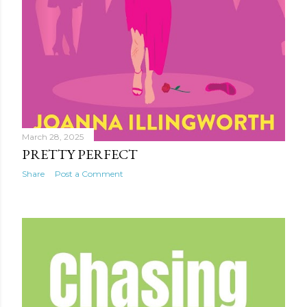
March 28, 2025
PRETTY PERFECT
Share
Post a Comment