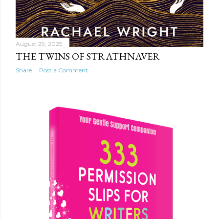
August 29, 2025
THE TWINS OF STRATHNAVER
Share
Post a Comment