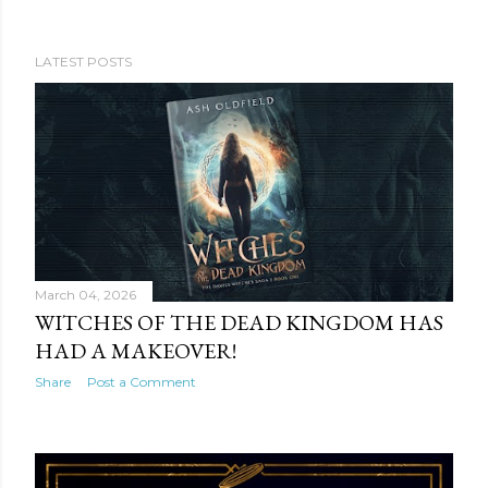
LATEST POSTS
P
o
s
t
s
March 04, 2026
WITCHES OF THE DEAD KINGDOM HAS
HAD A MAKEOVER!
Share
Post a Comment