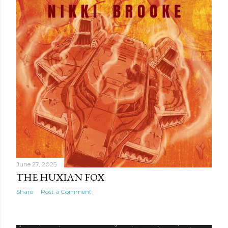
June 27, 2025
THE HUXIAN FOX
Share
Post a Comment