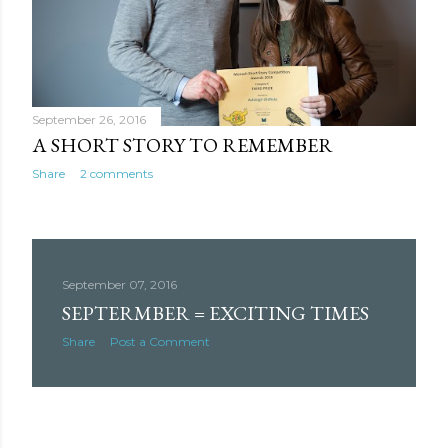
September 26, 2016
A SHORT STORY TO REMEMBER
Share
2 comments
September 07, 2016
SEPTERMBER = EXCITING TIMES
Share
Post a Comment