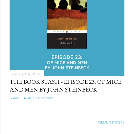
January 04, 2019
THE BOOK STASH - EPISODE 23: OF MICE
AND MEN BY JOHN STEINBECK
Share
Post a Comment
OLDER POSTS