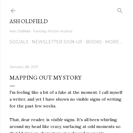
Skip to main content
ASH OLDFIELD
Ash Oldfield - Fantasy Fiction Author
SOCIALS
NEWSLETTER SIGN-UP
BOOKS
MORE…
January 28, 2011
MAPPING OUT MY STORY
I'm feeling like a bit of a fake at the moment. I call myself
a writer, and yet I have shown no visible signs of writing
for the past few weeks.
That, dear reader, is
visible
signs. It's all been whirling
around my head like crazy, surfacing at odd moments so