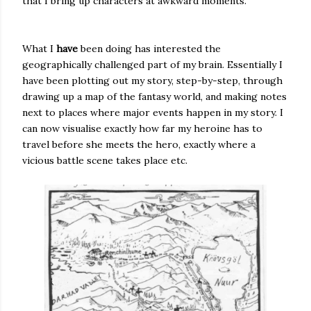
that I bring up characters at awkward moments.
What I
have
been doing has interested the
geographically challenged part of my brain. Essentially I
have been plotting out my story, step-by-step, through
drawing up a map of the fantasy world, and making notes
next to places where major events happen in my story. I
can now visualise exactly how far my heroine has to
travel before she meets the hero, exactly where a
vicious battle scene takes place etc.