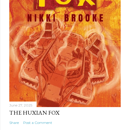
t
June 27, 2025
THE HUXIAN FOX
Share
Post a Comment