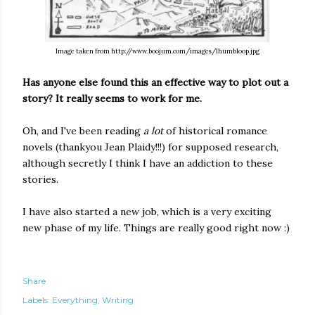
Image taken from http://www.boojum.com/images/lhumbloop.jpg
Has anyone else found this an effective way to plot out a
story? It really seems to work for me.
Oh, and I've been reading
a lot
of historical romance
novels (thankyou Jean Plaidy!!!) for supposed research,
although secretly I think I have an addiction to these
stories.
I have also started a new job, which is a very exciting
new phase of my life. Things are really good right now :)
Share
Labels:
Everything
Writing