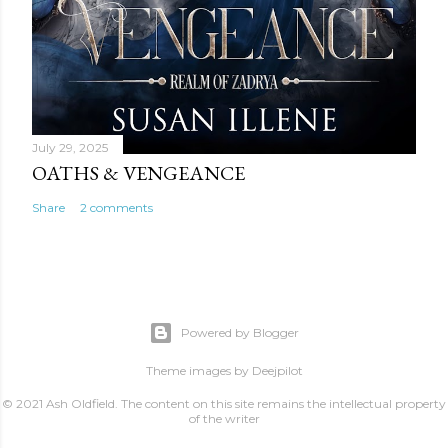
July 29, 2025
OATHS & VENGEANCE
Share
2 comments
Powered by Blogger
Theme images by
Deejpilot
© 2021 Ash Oldfield. The content on this site remains the intellectual property
of the writer