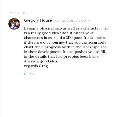
COMMENTS
Gregory House
April 21, 2011 at 12:00 PM
Laying a physical map as well as a character map
is a really good idea since it places your
characters in more of a 3D space. It also means
if they are on a journey that you can accurately
chart their progress both in the landscape and
in their development. It also pushes you to fill
in the details that had prevoius been blank.
Always a good idea.
regards Greg
REPLY