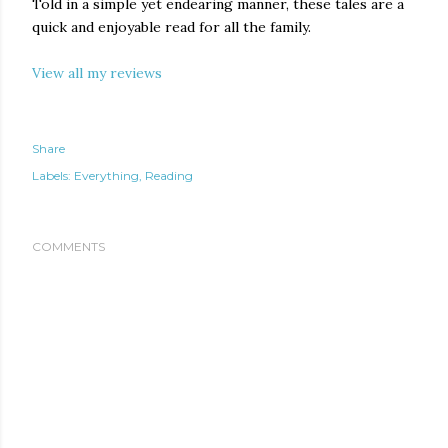
Told in a simple yet endearing manner, these tales are a
quick and enjoyable read for all the family.
View all my reviews
Share
Labels:
Everything
Reading
COMMENTS