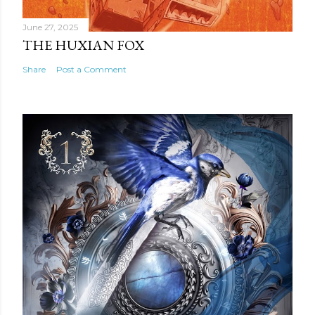
June 27, 2025
THE HUXIAN FOX
Share
Post a Comment