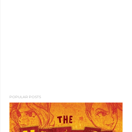
POPULAR POSTS