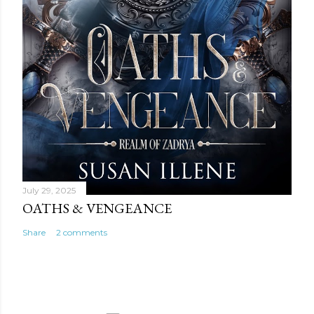
July 29, 2025
OATHS & VENGEANCE
Share
2 comments