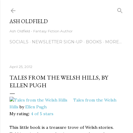
Skip to main content
ASH OLDFIELD
Ash Oldfield - Fantasy Fiction Author
SOCIALS
NEWSLETTER SIGN-UP
BOOKS
MORE…
April 25, 2012
TALES FROM THE WELSH HILLS, BY
ELLEN PUGH
Tales from the Welsh
Hills
by
Ellen Pugh
My rating:
4 of 5 stars
This little book is a treasure trove of Welsh stories.