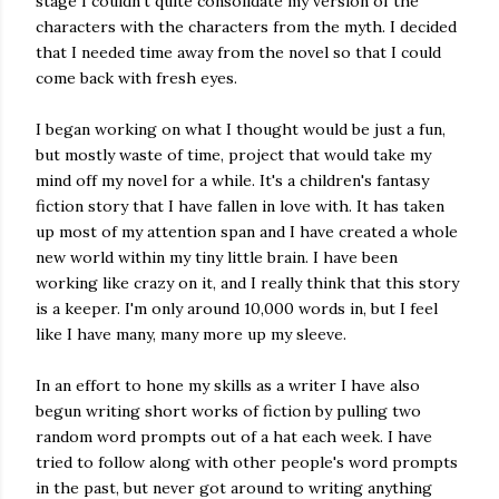
stage I couldn't quite consolidate my version of the
characters with the characters from the myth. I decided
that I needed time away from the novel so that I could
come back with fresh eyes.
I began working on what I thought would be just a fun,
but mostly waste of time, project that would take my
mind off my novel for a while. It's a children's fantasy
fiction story that I have fallen in love with. It has taken
up most of my attention span and I have created a whole
new world within my tiny little brain. I have been
working like crazy on it, and I really think that this story
is a keeper. I'm only around 10,000 words in, but I feel
like I have many, many more up my sleeve.
In an effort to hone my skills as a writer I have also
begun writing short works of fiction by pulling two
random word prompts out of a hat each week. I have
tried to follow along with other people's word prompts
in the past, but never got around to writing anything