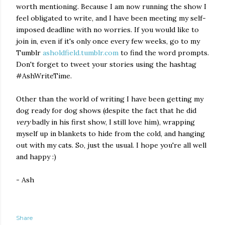
worth mentioning. Because I am now running the show I
feel obligated to write, and I have been meeting my self-
imposed deadline with no worries. If you would like to
join in, even if it's only once every few weeks, go to my
Tumblr
asholdfield.tumblr.com
to find the word prompts.
Don't forget to tweet your stories using the hashtag
#AshWriteTime.
Other than the world of writing I have been getting my
dog ready for dog shows (despite the fact that he did
very
badly in his first show, I still love him), wrapping
myself up in blankets to hide from the cold, and hanging
out with my cats. So, just the usual. I hope you're all well
and happy :)
- Ash
Share