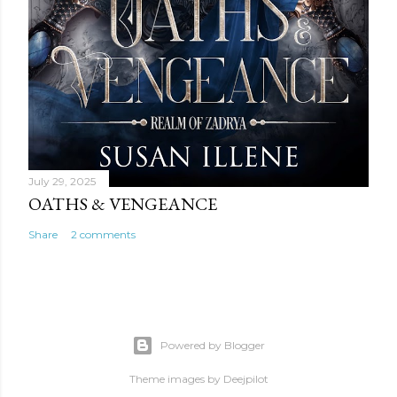
July 29, 2025
OATHS & VENGEANCE
Share
2 comments
Powered by Blogger
Theme images by
Deejpilot