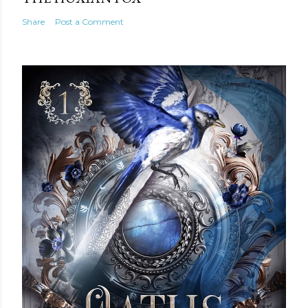
Share
Post a Comment