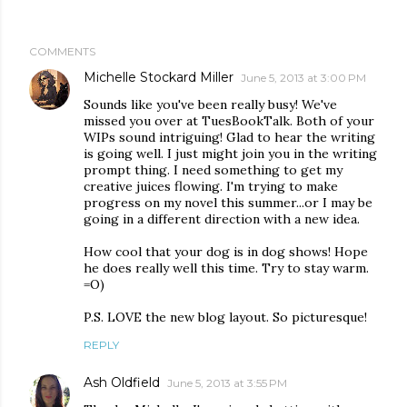
COMMENTS
Michelle Stockard Miller
June 5, 2013 at 3:00 PM
Sounds like you've been really busy! We've
missed you over at TuesBookTalk. Both of your
WIPs sound intriguing! Glad to hear the writing
is going well. I just might join you in the writing
prompt thing. I need something to get my
creative juices flowing. I'm trying to make
progress on my novel this summer...or I may be
going in a different direction with a new idea.
How cool that your dog is in dog shows! Hope
he does really well this time. Try to stay warm.
=O)
P.S. LOVE the new blog layout. So picturesque!
REPLY
Ash Oldfield
June 5, 2013 at 3:55 PM