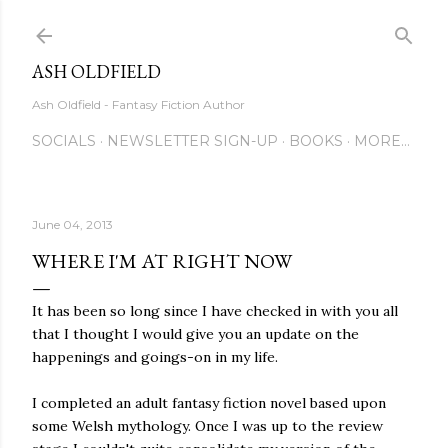
Skip to main content
ASH OLDFIELD
Ash Oldfield - Fantasy Fiction Author
SOCIALS
NEWSLETTER SIGN-UP
BOOKS
MORE…
June 04, 2013
WHERE I'M AT RIGHT NOW
It has been so long since I have checked in with you all
that I thought I would give you an update on the
happenings and goings-on in my life.
I completed an adult fantasy fiction novel based upon
some Welsh mythology. Once I was up to the review