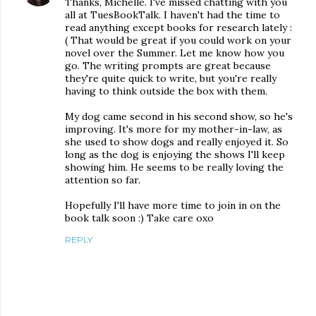
Thanks, Michelle. I've missed chatting with you
all at TuesBookTalk. I haven't had the time to
read anything except books for research lately :
( That would be great if you could work on your
novel over the Summer. Let me know how you
go. The writing prompts are great because
they're quite quick to write, but you're really
having to think outside the box with them.
My dog came second in his second show, so he's
improving. It's more for my mother-in-law, as
she used to show dogs and really enjoyed it. So
long as the dog is enjoying the shows I'll keep
showing him. He seems to be really loving the
attention so far.
Hopefully I'll have more time to join in on the
book talk soon :) Take care oxo
REPLY