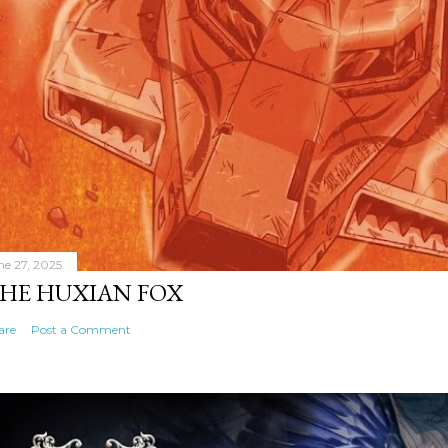
ne 27, 2025
HE HUXIAN FOX
are
Post a Comment