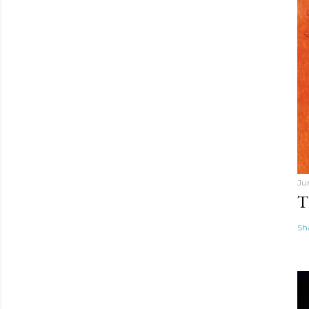
Ju
T
Sh