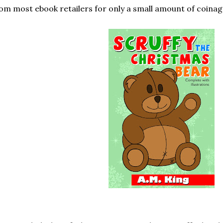
om most ebook retailers for only a small amount of coinag