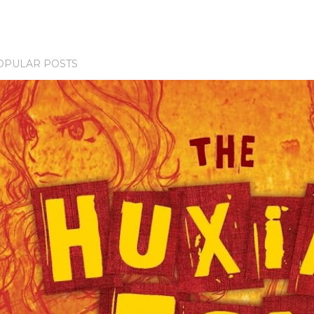
OPULAR POSTS