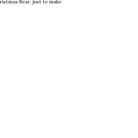
hristmas Bear, just to make