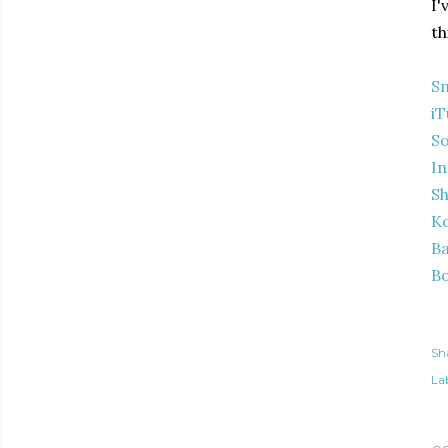
I'
th
S
iT
S
In
S
K
Ba
B
Sh
Lab