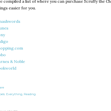
ve compiled a list of where you can purchase Scruffy the C
ings easier for you.
mashwords
unes
ony
digo
hopping.com
obo
rnes & Noble
ookworld
are
els:
Everything
Reading