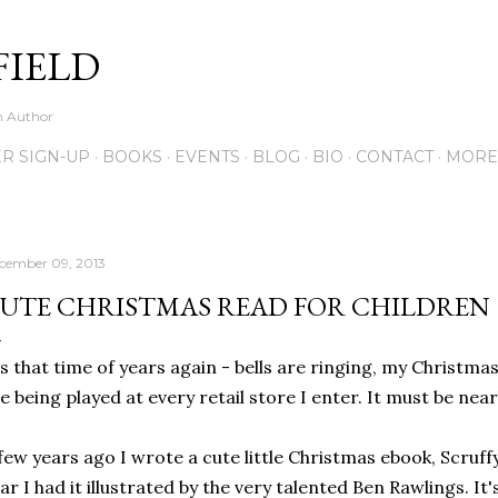
Skip to main content
FIELD
on Author
R SIGN-UP
BOOKS
EVENTS
BLOG
BIO
CONTACT
MORE
cember 09, 2013
UTE CHRISTMAS READ FOR CHILDREN
's that time of years again - bells are ringing, my Christma
e being played at every retail store I enter. It must be nea
few years ago I wrote a cute little Christmas ebook, Scruff
ar I had it illustrated by the very talented Ben Rawlings. It