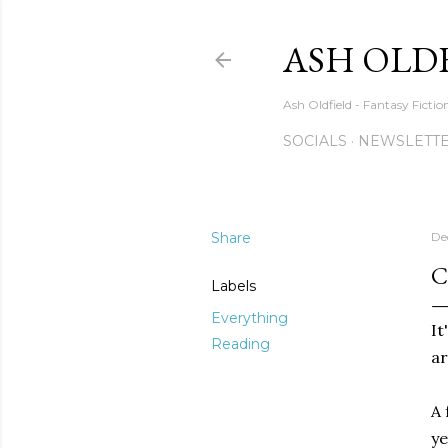
ASH OLD
Ash Oldfield - Fantasy Ficti
SOCIALS
NEWSLETTE
Share
De
C
Labels
Everything
It
Reading
ar
A 
ye