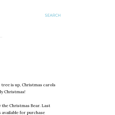
SEARCH
…
s tree is up, Christmas carols
rly Christmas!
y the Christmas Bear. Last
's available for purchase