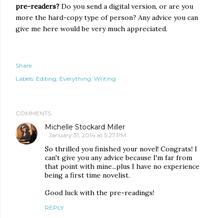
pre-readers?
Do you send a digital version, or are you
more the hard-copy type of person? Any advice you can
give me here would be very much appreciated.
Share
Labels:
Editing
Everything
Writing
COMMENTS
Michelle Stockard Miller
January 31, 2014 at 5:27 PM
So thrilled you finished your novel! Congrats! I
can't give you any advice because I'm far from
that point with mine...plus I have no experience
being a first time novelist.
Good luck with the pre-readings!
REPLY