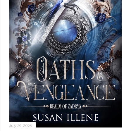
July 29, 2025