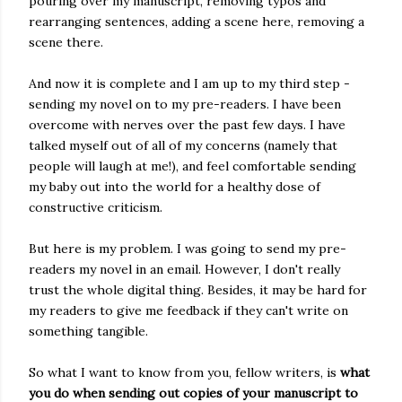
pouring over my manuscript, removing typos and
rearranging sentences, adding a scene here, removing a
scene there.
And now it is complete and I am up to my third step -
sending my novel on to my pre-readers. I have been
overcome with nerves over the past few days. I have
talked myself out of all of my concerns (namely that
people will laugh at me!), and feel comfortable sending
my baby out into the world for a healthy dose of
constructive criticism.
But here is my problem. I was going to send my pre-
readers my novel in an email. However, I don't really
trust the whole digital thing. Besides, it may be hard for
my readers to give me feedback if they can't write on
something tangible.
So what I want to know from you, fellow writers, is
what
you do when sending out copies of your manuscript to