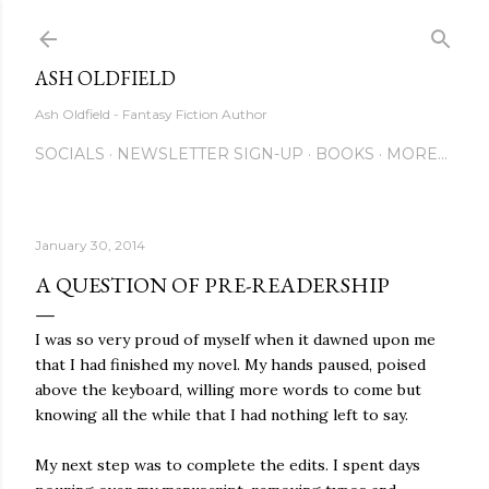
Skip to main content
ASH OLDFIELD
Ash Oldfield - Fantasy Fiction Author
SOCIALS
NEWSLETTER SIGN-UP
BOOKS
MORE…
January 30, 2014
A QUESTION OF PRE-READERSHIP
I was so very proud of myself when it dawned upon me
that I had finished my novel. My hands paused, poised
above the keyboard, willing more words to come but
knowing all the while that I had nothing left to say.
My next step was to complete the edits. I spent days