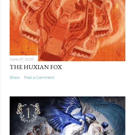
June 27, 2025
THE HUXIAN FOX
Share
Post a Comment