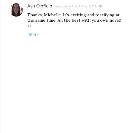
Ash Oldfield
February 4, 2014 at 5:04 PM
Thanks, Michelle. It's exciting and terrifying at
the same time. All the best with you own novel!
xx
REPLY