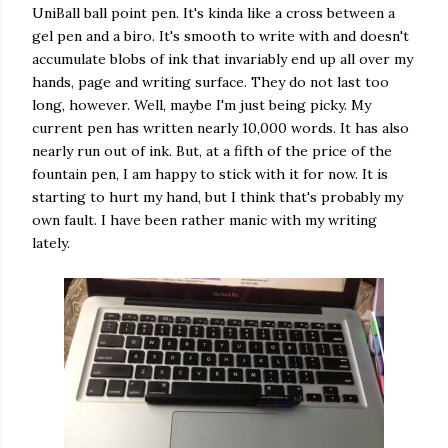
UniBall ball point pen. It's kinda like a cross between a
gel pen and a biro. It's smooth to write with and doesn't
accumulate blobs of ink that invariably end up all over my
hands, page and writing surface. They do not last too
long, however. Well, maybe I'm just being picky. My
current pen has written nearly 10,000 words. It has also
nearly run out of ink. But, at a fifth of the price of the
fountain pen, I am happy to stick with it for now. It is
starting to hurt my hand, but I think that's probably my
own fault. I have been rather manic with my writing
lately.