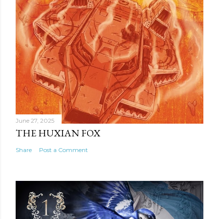
June 27, 2025
THE HUXIAN FOX
Share
Post a Comment