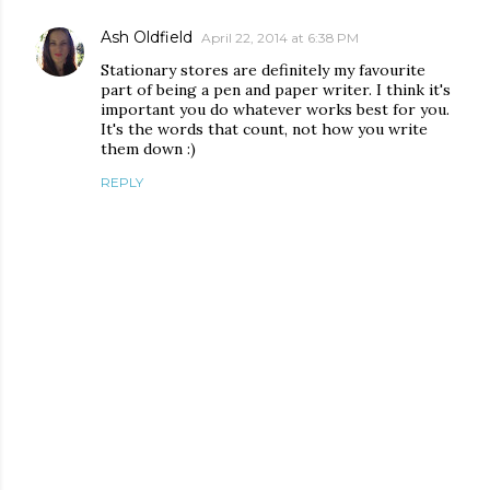
Ash Oldfield
April 22, 2014 at 6:38 PM
Stationary stores are definitely my favourite
part of being a pen and paper writer. I think it's
important you do whatever works best for you.
It's the words that count, not how you write
them down :)
REPLY