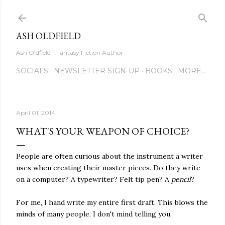
Skip to main content
ASH OLDFIELD
Ash Oldfield - Fantasy Fiction Author
SOCIALS
NEWSLETTER SIGN-UP
BOOKS
MORE…
April 01, 2014
WHAT'S YOUR WEAPON OF CHOICE?
People are often curious about the instrument a writer
uses when creating their master pieces. Do they write
on a computer? A typewriter? Felt tip pen? A
pencil
?
For me, I hand write my entire first draft. This blows the
minds of many people, I don't mind telling you.