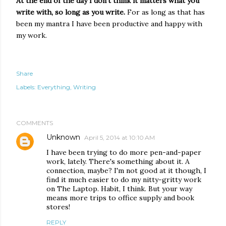
At the end of the day I don't think it matters what you
write with, so long as you write.
For as long as that has
been my mantra I have been productive and happy with
my work.
Share
Labels:
Everything
Writing
COMMENTS
Unknown
April 5, 2014 at 10:10 AM
I have been trying to do more pen-and-paper
work, lately. There's something about it. A
connection, maybe? I'm not good at it though, I
find it much easier to do my nitty-gritty work
on The Laptop. Habit, I think. But your way
means more trips to office supply and book
stores!
REPLY