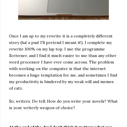
Once I am up to my rewrite it is a completely different
story (ha! a pun! I'll pretend I meant it!). I complete my
rewrite 100% on my lap top. I use the programme
Scrivener, and I find it much easier to use than any other
word processor I have ever come across. The problem
with working on the computer is that the internet
becomes a huge temptation for me, and sometimes I find
my productivity is hindered by my weak will and memes
of catz.
So, writers. Do tell. How do you write your novels? What
is your writerly weapon of choice?