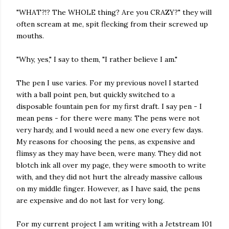
"WHAT?!? The WHOLE thing? Are you CRAZY?" they will
often scream at me, spit flecking from their screwed up
mouths.
"Why, yes," I say to them, "I rather believe I am."
The pen I use varies. For my previous novel I started
with a ball point pen, but quickly switched to a
disposable fountain pen for my first draft. I say pen - I
mean pens - for there were many. The pens were not
very hardy, and I would need a new one every few days.
My reasons for choosing the pens, as expensive and
flimsy as they may have been, were many. They did not
blotch ink all over my page, they were smooth to write
with, and they did not hurt the already massive callous
on my middle finger. However, as I have said, the pens
are expensive and do not last for very long.
For my current project I am writing with a Jetstream 101