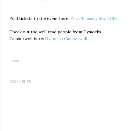
Find tickets to the event here:
First Tuesday Book Club
Check out the well read people from Dymocks
Camberwell here:
Dymocks Camberwell
Share
COMMENTS