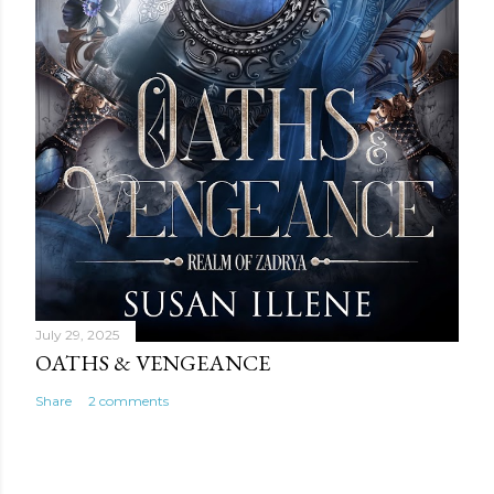
July 29, 2025
OATHS & VENGEANCE
Share
2 comments