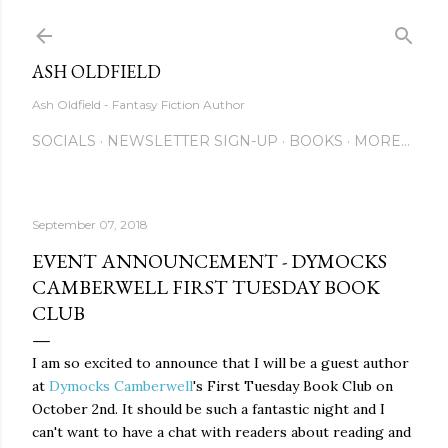
Skip to main content
ASH OLDFIELD
Ash Oldfield - Fantasy Fiction Author
SOCIALS
NEWSLETTER SIGN-UP
BOOKS
MORE…
September 07, 2018
EVENT ANNOUNCEMENT - DYMOCKS
CAMBERWELL FIRST TUESDAY BOOK
CLUB
I am so excited to announce that I will be a guest author
at
Dymocks Camberwell
's First Tuesday Book Club on
October 2nd. It should be such a fantastic night and I
can't want to have a chat with readers about reading and