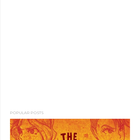
POPULAR POSTS