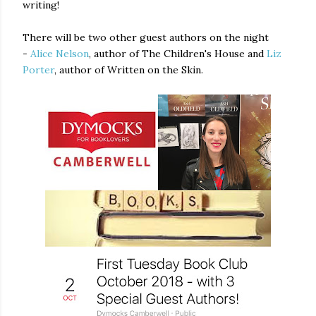
writing!
There will be two other guest authors on the night
-
Alice Nelson
, author of The Children's House and
Liz
Porter
, author of Written on the Skin.