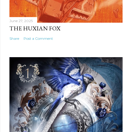
June 27, 2025
THE HUXIAN FOX
Share
Post a Comment