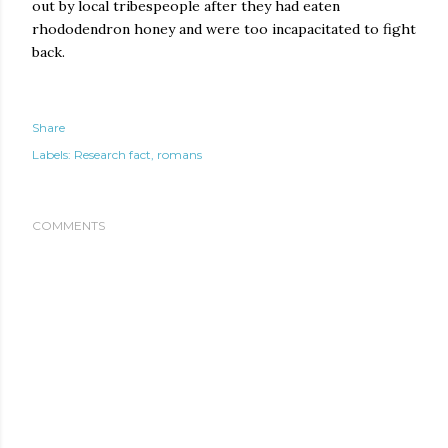
out by local tribespeople after they had eaten
rhododendron honey and were too incapacitated to fight
back.
Share
Labels:
Research fact
romans
COMMENTS