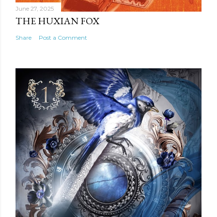
June 27, 2025
THE HUXIAN FOX
Share
Post a Comment