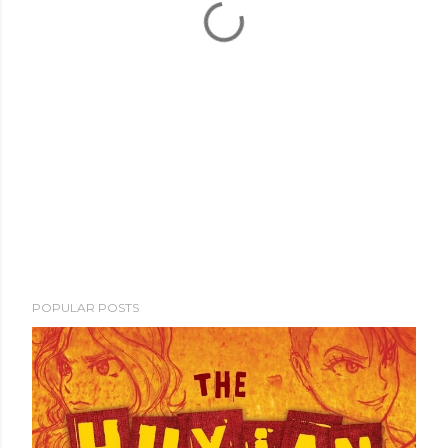
POPULAR POSTS