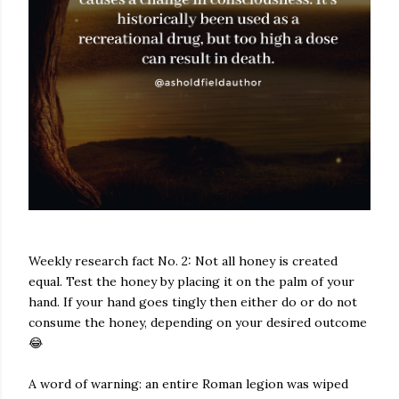
Weekly research fact No. 2: Not all honey is created
equal. Test the honey by placing it on the palm of your
hand. If your hand goes tingly then either do or do not
consume the honey, depending on your desired outcome
😂
A word of warning: an entire Roman legion was wiped