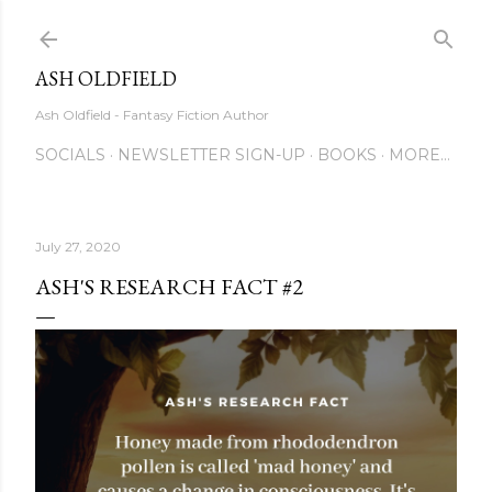
Skip to main content
ASH OLDFIELD
Ash Oldfield - Fantasy Fiction Author
SOCIALS
NEWSLETTER SIGN-UP
BOOKS
MORE…
July 27, 2020
ASH'S RESEARCH FACT #2