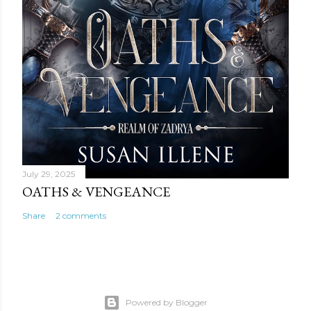
July 29, 2025
OATHS & VENGEANCE
Share
2 comments
Powered by Blogger