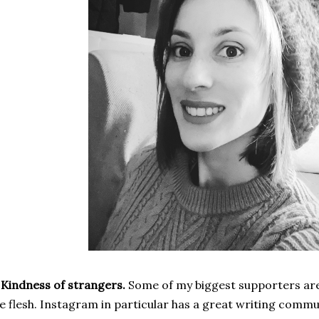
 Kindness of strangers.
Some of my biggest supporters are
e flesh. Instagram in particular has a great writing comm