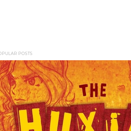
OPULAR POSTS