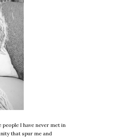
 people I have never met in
unity that spur me and