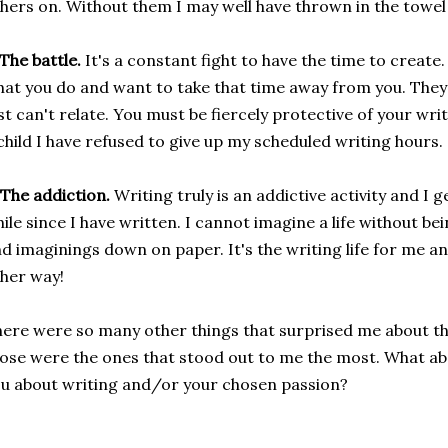
hers on. Without them I may well have thrown in the towel
 The battle.
It's a constant fight to have the time to creat
at you do and want to take that time away from you. They'
st can't relate. You must be fiercely protective of your wri
child I have refused to give up my scheduled writing hours.
 The addiction.
Writing truly is an addictive activity and I ge
ile since I have written. I cannot imagine a life without be
d imaginings down on paper. It's the writing life for me an
her way!
ere were so many other things that surprised me about this
ose were the ones that stood out to me the most. What a
u about writing and/or your chosen passion?