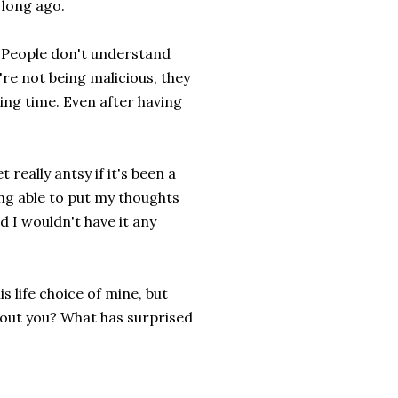
 long ago.
e. People don't understand
re not being malicious, they
ting time. Even after having
t really antsy if it's been a
ing able to put my thoughts
d I wouldn't have it any
 life choice of mine, but
bout you? What has surprised