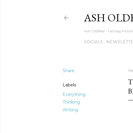
ASH OLD
Ash Oldfield - Fantasy Ficti
SOCIALS
NEWSLETTE
Share
Se
T
Labels
B
Everything
Thinking
Writing