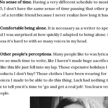
 No sense of time.
Having a very different schedule to mos
5, I don't have the same sense of time passing that other 
t of a terrible friend because I never realize how long it ha
 Comfortable being alone.
It is necessary as a writer to spe
d I was surprised at how quickly I adapted to being alone. I 
ess it's hard to with so many voices in my head.
 Other people's perceptions.
Many people like to wax lyrica
ve so much time to write, like I haven't made huge sacrifice
; like this life just fell into my lap. Those expensive holiday
oducts I don't buy? Those clothes I have been wearing for
oices I made to be able to do this thing. Luck had nothing 
ke to tell you it's time to 'go and get a real job'. You learn 
ople.