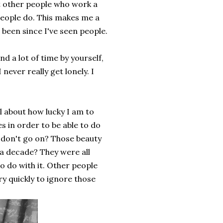
t other people who work a
people do. This makes me a
s been since I've seen people.
nd a lot of time by yourself,
never really get lonely. I
l about how lucky I am to
s in order to be able to do
s I don't go on? Those beauty
 a decade? They were all
to do with it. Other people
very quickly to ignore those