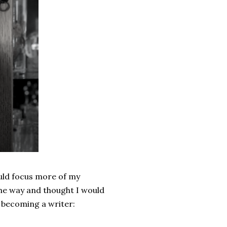
could focus more of my
 the way and thought I would
e becoming a writer: