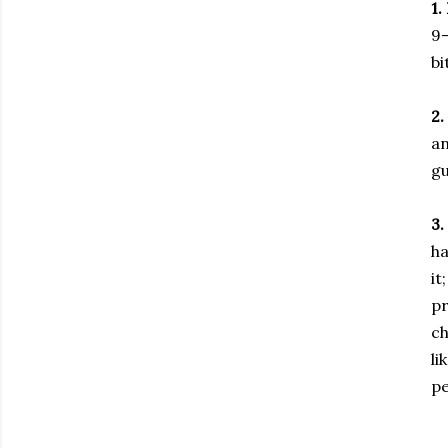
1.
9-
bi
2.
an
gu
3.
ha
it
pr
ch
li
pe