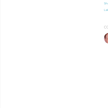
Sh
Lab
C