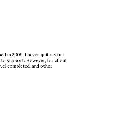
ed in 2009. I never quit my full
ily to support. However, for about
ovel completed, and other