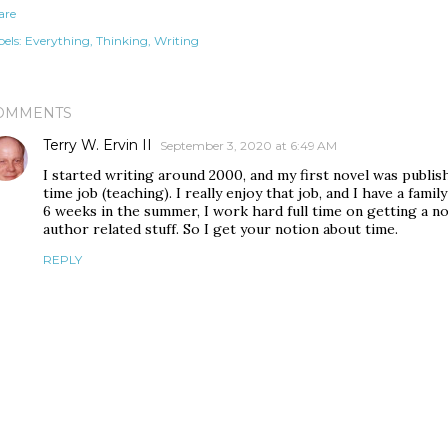
are
els:
Everything
Thinking
Writing
OMMENTS
Terry W. Ervin II
September 3, 2020 at 6:49 AM
I started writing around 2000, and my first novel was publish
time job (teaching). I really enjoy that job, and I have a fam
6 weeks in the summer, I work hard full time on getting a n
author related stuff. So I get your notion about time.
REPLY