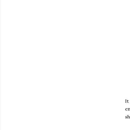
It
en
sh