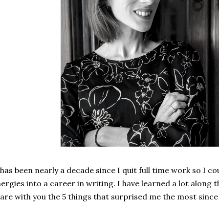
 has been nearly a decade since I quit full time work so I 
ergies into a career in writing. I have learned a lot along
are with you the 5 things that surprised me the most sinc