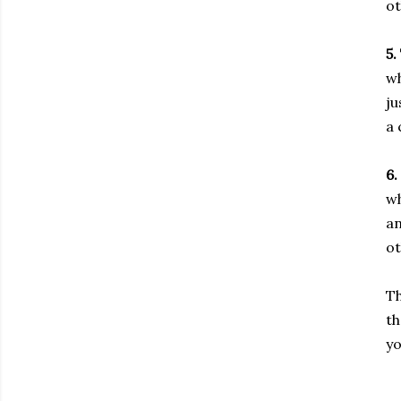
ot
5.
wh
ju
a 
6.
wh
an
ot
Th
th
yo