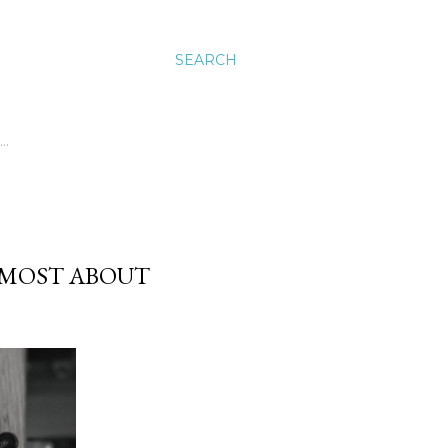
SEARCH
…
 MOST ABOUT