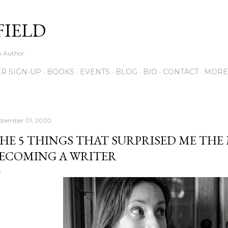
Skip to main content
FIELD
on Author
R SIGN-UP
BOOKS
EVENTS
BLOG
BIO
CONTACT
MORE
ptember 01, 2020
HE 5 THINGS THAT SURPRISED ME THE
ECOMING A WRITER