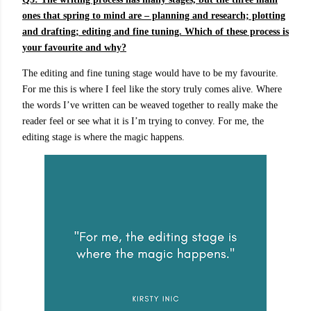
ones that spring to mind are – planning and research; plotting
and drafting; editing and fine tuning. Which of these process is
your favourite and why?
The editing and fine tuning stage would have to be my favourite.
For me this is where I feel like the story truly comes alive. Where
the words I’ve written can be weaved together to really make the
reader feel or see what it is I’m trying to convey. For me, the
editing stage is where the magic happens.