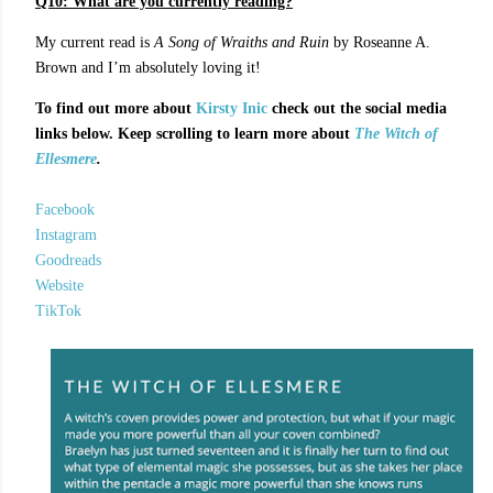
Q10: What are you currently reading?
My current read is
A Song of Wraiths and Ruin
by Roseanne A.
Brown and I’m absolutely loving it!
To find out more about
Kirsty Inic
check out the social media
links below. Keep scrolling to learn more about
The Witch of
Ellesmere
.
Facebook
Instagram
Goodreads
Website
TikTok