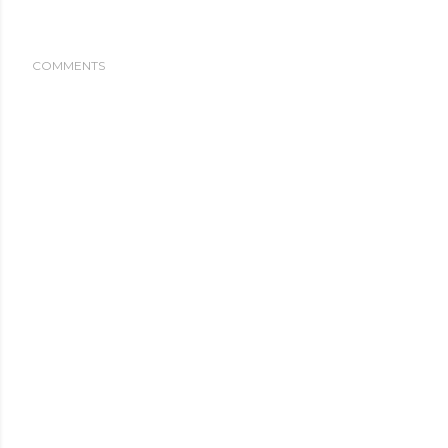
COMMENTS