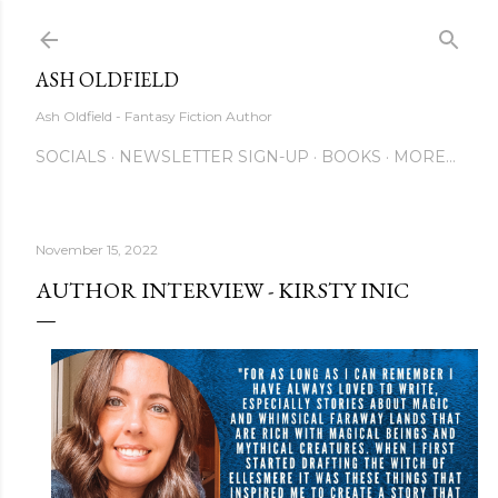
Skip to main content
ASH OLDFIELD
Ash Oldfield - Fantasy Fiction Author
SOCIALS
NEWSLETTER SIGN-UP
BOOKS
MORE…
November 15, 2022
AUTHOR INTERVIEW - KIRSTY INIC