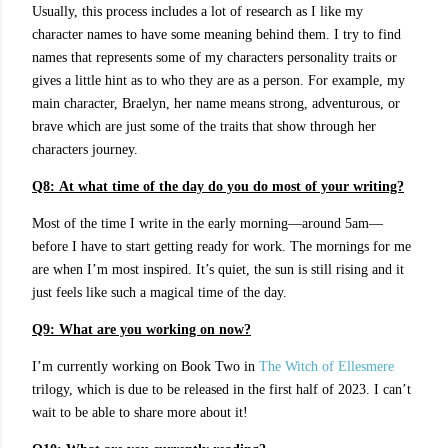
Usually, this process includes a lot of research as I like my
character names to have some meaning behind them. I try to find
names that represents some of my characters personality traits or
gives a little hint as to who they are as a person. For example, my
main character, Braelyn, her name means strong, adventurous, or
brave which are just some of the traits that show through her
characters journey.
Q8:
At what time of the day do you do most of your writing?
Most of the time I write in the early morning—around 5am—
before I have to start getting ready for work. The mornings for me
are when I’m most inspired. It’s quiet, the sun is still rising and it
just feels like such a magical time of the day.
Q9:
What are you working on now?
I’m currently working on Book Two in
The Witch of Ellesmere
trilogy, which is due to be released in the first half of 2023. I can’t
wait to be able to share more about it!