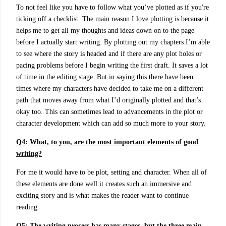
To not feel like you have to follow what you’ve plotted as if you're
ticking off a checklist.
The main reason I love plotting is because it
helps me to get all my thoughts and ideas down on to the page
before I actually start writing. By plotting out my chapters I’m able
to see where the story is headed and if there are any plot holes or
pacing problems before I begin writing the first draft. It saves a lot
of time in the editing stage. But in saying this there have been
times where my characters have decided to take me on a different
path that moves away from what I’d originally plotted and that’s
okay too. This can sometimes lead to advancements in the plot or
character development which can add so much more to your story.
Q4: What, to you, are the most important elements of good
writing?
For me it would have to be plot, setting and character. When all of
these elements are done well it creates such an immersive and
exciting story and is what makes the reader want to continue
reading.
Q5:
The writing process has many stages, but the three main