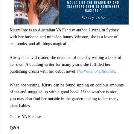
Kirsty Inic is an Australian YA Fantasy author. Living in Sydney
with her husband and mini-lop bunny Winston, she is a lover of
tea, books, and all things magical.
Always the avid reader, she dreamed of one day writing a book of
her own. A budding writer for many years, she fulfilled her
publishing dream with her debut novel
The Witch of Ellesmere
.
When not writing, Kirsty can be found sipping on copious amounts
of tea and snuggled up with a good book. If the weather is nice,
you may also find her outside in the garden tending to her many
plant babies.
Genre: YA Fantasy
Q&A