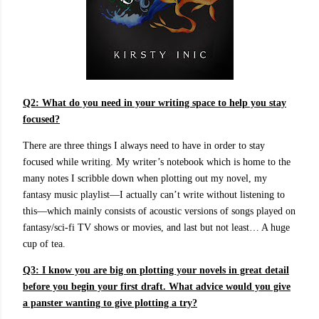
Q2: What do you need in your writing space to help you stay
focused?
There are three things I always need to have in order to stay
focused while writing. My writer’s notebook which is home to the
many notes I scribble down when plotting out my novel, my
fantasy music playlist—I actually can’t write without listening to
this—which mainly consists of acoustic versions of songs played on
fantasy/sci-fi TV shows or movies, and last but not least… A huge
cup of tea.
Q3:
I know you are big on plotting your novels in great detail
before you begin your first draft. What advice would you give
a panster wanting to give plotting a try?