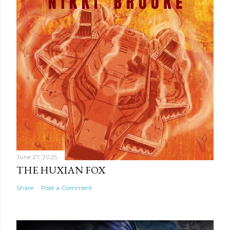
June 27, 2025
THE HUXIAN FOX
Share
Post a Comment