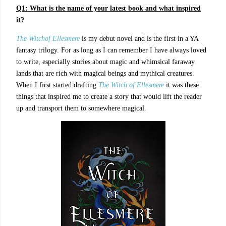
Q1:
What is the name of your latest book and what inspired
it?
The Witchof Ellesmere
is my debut novel and is the first in a YA
fantasy trilogy. For as long as I can remember I have always loved
to write, especially stories about magic and whimsical faraway
lands that are rich with magical beings and mythical creatures.
When I first started drafting
The Witch of Ellesmere
it was these
things that inspired me to create a story that would lift the reader
up and transport them to somewhere magical.