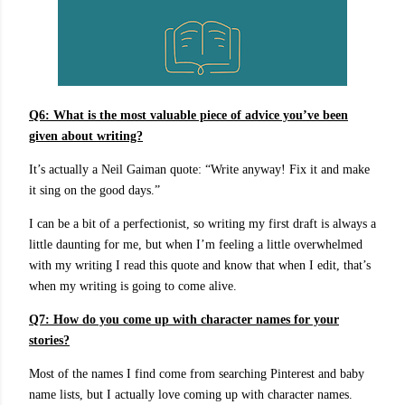
Q6:
What is the most valuable piece of advice you’ve been
given about writing?
It’s actually a Neil Gaiman quote: “Write anyway! Fix it and make
it sing on the good days.”
I can be a bit of a perfectionist, so writing my first draft is always a
little daunting for me, but when I’m feeling a little overwhelmed
with my writing I read this quote and know that when I edit, that’s
when my writing is going to come alive.
Q7: How do you come up with character names for your
stories?
Most of the names I find come from searching Pinterest and baby
name lists, but I actually love coming up with character names.