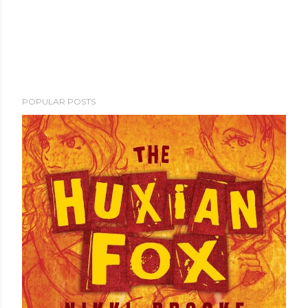
POPULAR POSTS