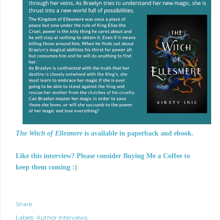
The Witch of Ellesmere
is available in paperback and ebook.
Like this interview? Please consider Buying Me a Coffee to
keep them coming :)
Share
Labels:
Author Interviews