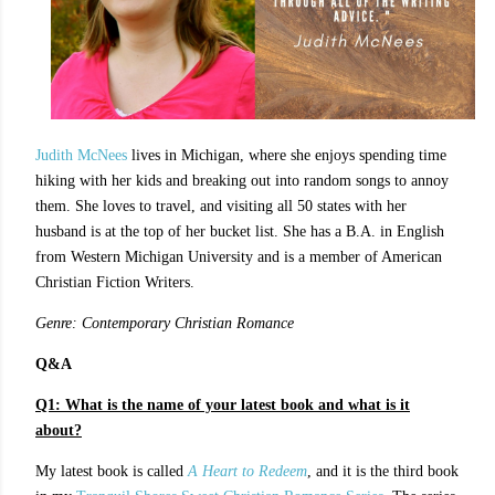
Judith McNees
lives in Michigan, where she enjoys spending time
hiking with her kids and breaking out into random songs to annoy
them. She loves to travel, and visiting all 50 states with her
husband is at the top of her bucket list. She has a B.A. in English
from Western Michigan University and is a member of American
Christian Fiction Writers.
Genre: Contemporary Christian Romance
Q&A
Q1:
What is the name of your latest book and what is it
about?
My latest book is called
A Heart to Redeem
, and it is the third book