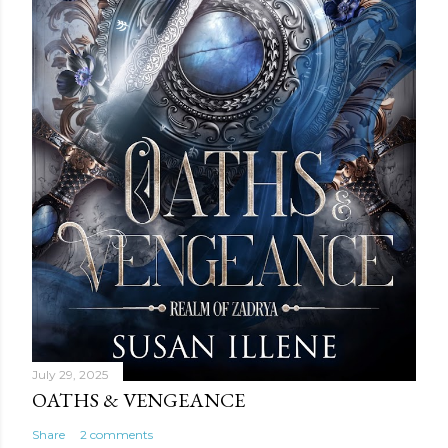
July 29, 2025
OATHS & VENGEANCE
Share
2 comments