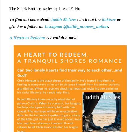
The Spark Brothers series by Liwen Y. Ho.
To find out more about
Judith McNees
check out her
linktr.ee
or
@judith_mcnees_author
.
give her a follow on
Instagram
A Heart to Redeem
is available now.