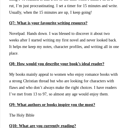
rut, I’m just procrastinating. I set a timer for 15 minutes and write.
Usually, when the 15 minutes are up, I keep going!
Q7: What is your favourite writing resource?
Novelpad. Hands down. I was blessed to discover it about two
weeks after I started writing my first novel and never looked back.
It helps me keep my notes, character profiles, and writing all in one
place.
Q8: How would you describe your book’s ideal reader?
My books mainly appeal to women who enjoy romance books with
a strong Christian thread but who are looking for characters with
flaws and who don’t always make the right choices. I have readers
I’ve met from 13 to 97, so almost any age would enjoy them.
Q9:
What authors or books inspire you the most?
The Holy Bible
Q10: What are you currently reading?