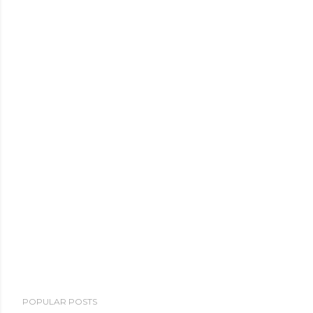
POPULAR POSTS