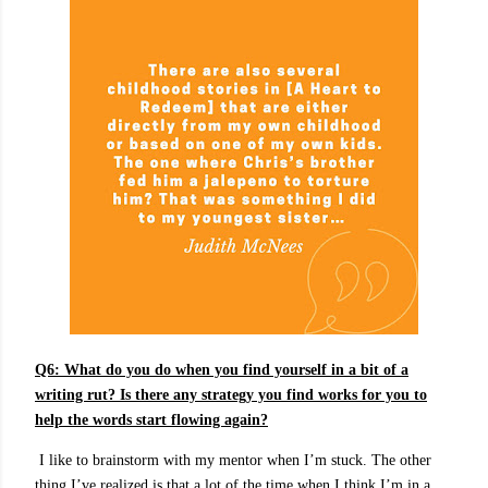
Q6:
What do you do when you find yourself in a bit of a
writing rut? Is there any strategy you find works for you to
help the words start flowing again?
I like to brainstorm with my mentor when I’m stuck. The other
thing I’ve realized is that a lot of the time when I think I’m in a