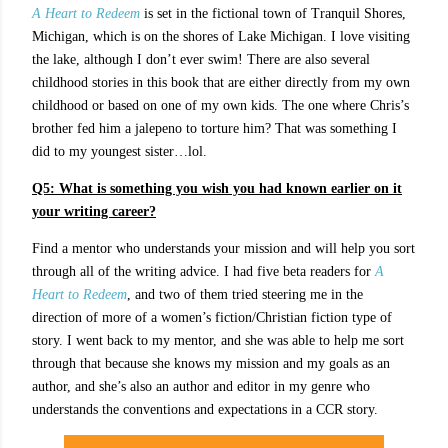
A Heart to Redeem
is set in the fictional town of Tranquil Shores,
Michigan, which is on the shores of Lake Michigan. I love visiting
the lake, although I don’t ever swim! There are also several
childhood stories in this book that are either directly from my own
childhood or based on one of my own kids. The one where Chris’s
brother fed him a jalepeno to torture him? That was something I
did to my youngest sister…lol.
Q5: What is something you wish you had known earlier on it
your writing career?
Find a mentor who understands your mission and will help you sort
through all of the writing advice. I had five beta readers for
A
Heart to Redeem
, and two of them tried steering me in the
direction of more of a women’s fiction/Christian fiction type of
story. I went back to my mentor, and she was able to help me sort
through that because she knows my mission and my goals as an
author, and she’s also an author and editor in my genre who
understands the conventions and expectations in a CCR story.