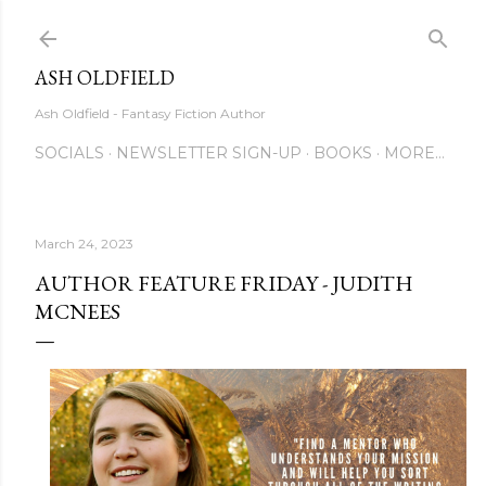
Skip to main content
ASH OLDFIELD
Ash Oldfield - Fantasy Fiction Author
SOCIALS
NEWSLETTER SIGN-UP
BOOKS
MORE…
March 24, 2023
AUTHOR FEATURE FRIDAY - JUDITH
MCNEES