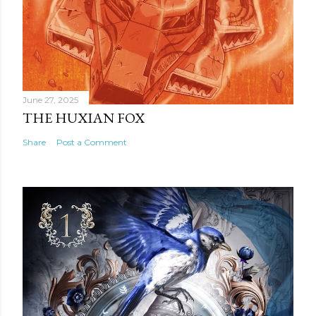
June 27, 2025
THE HUXIAN FOX
Share
Post a Comment