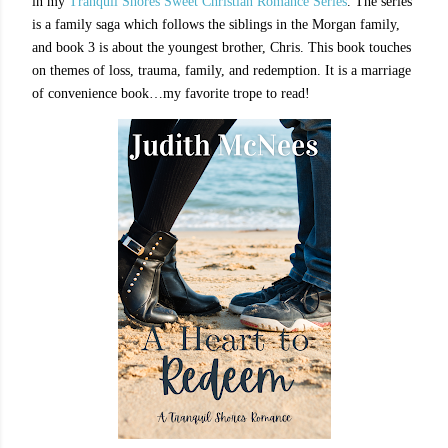
in my
Tranquil Shores Sweet Christian Romance Series
. The series
is a family saga which follows the siblings in the Morgan family,
and book 3 is about the youngest brother, Chris. This book touches
on themes of loss, trauma, family, and redemption. It is a marriage
of convenience book…my favorite trope to read!