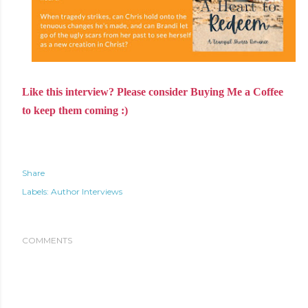
Like this interview? Please consider Buying Me a Coffee
to keep them coming :)
Share
Labels:
Author Interviews
COMMENTS