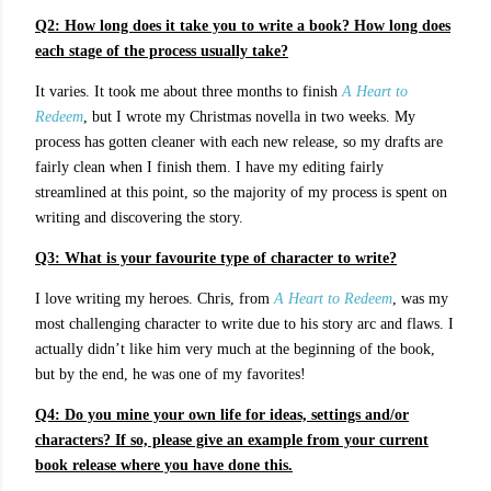
Q2: How long does it take you to write a book? How long does
each stage of the process usually take?
It varies. It took me about three months to finish
A Heart to
Redeem
, but I wrote my Christmas novella in two weeks. My
process has gotten cleaner with each new release, so my drafts are
fairly clean when I finish them. I have my editing fairly
streamlined at this point, so the majority of my process is spent on
writing and discovering the story.
Q3:
What is your favourite type of character to write?
I love writing my heroes. Chris, from
A Heart to Redeem
, was my
most challenging character to write due to his story arc and flaws. I
actually didn’t like him very much at the beginning of the book,
but by the end, he was one of my favorites!
Q4: Do you mine your own life for ideas, settings and/or
characters? If so, please give an example from your current
book release where you have done this.