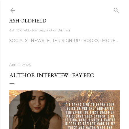
Skip to main content
ASH OLDFIELD
Ash Oldfield - Fantasy Fiction Author
SOCIALS
NEWSLETTER SIGN-UP
BOOKS
MORE…
April 11, 2023
AUTHOR INTERVIEW - FAY BEC