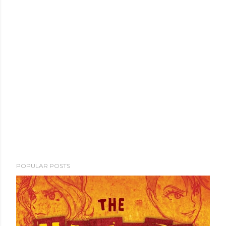
POPULAR POSTS