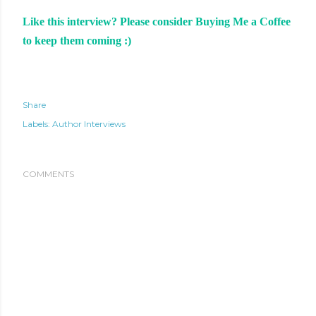
Like this interview? Please consider Buying Me a Coffee
to keep them coming :)
Share
Labels:
Author Interviews
COMMENTS