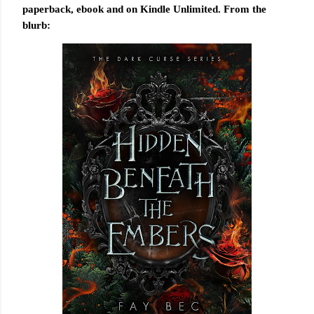
paperback, ebook and on Kindle Unlimited. From the
blurb: