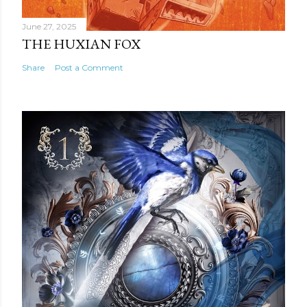
June 27, 2025
THE HUXIAN FOX
Share
Post a Comment