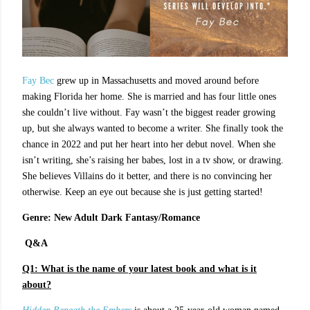
Fay Bec
grew up in Massachusetts and moved around before
making Florida her home. She is married and has four little ones
she couldn’t live without. Fay wasn’t the biggest reader growing
up, but she always wanted to become a writer. She finally took the
chance in 2022 and put her heart into her debut novel. When she
isn’t writing, she’s raising her babes, lost in a tv show, or drawing.
She believes Villains do it better, and there is no convincing her
otherwise. Keep an eye out because she is just getting started!
Genre: New Adult Dark Fantasy/Romance
Q&A
Q1:
What is the name of your latest book and what is it
about?