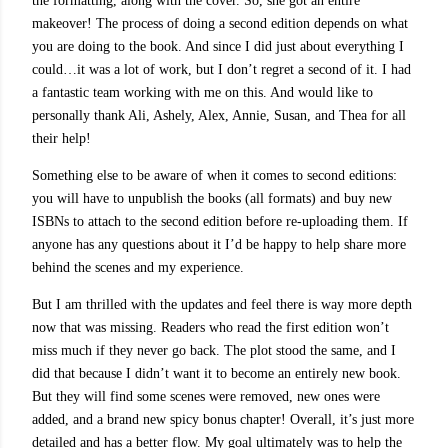
the formatting, along with the cover. So, she got an entire
makeover! The process of doing a second edition depends on what
you are doing to the book. And since I did just about everything I
could…it was a lot of work, but I don’t regret a second of it. I had
a fantastic team working with me on this. And would like to
personally thank Ali, Ashely, Alex, Annie, Susan, and Thea for all
their help!
Something else to be aware of when it comes to second editions:
you will have to unpublish the books (all formats) and buy new
ISBNs to attach to the second edition before re-uploading them. If
anyone has any questions about it I’d be happy to help share more
behind the scenes and my experience.
But I am thrilled with the updates and feel there is way more depth
now that was missing. Readers who read the first edition won’t
miss much if they never go back. The plot stood the same, and I
did that because I didn’t want it to become an entirely new book.
But they will find some scenes were removed, new ones were
added, and a brand new spicy bonus chapter! Overall, it’s just more
detailed and has a better flow. My goal ultimately was to help the