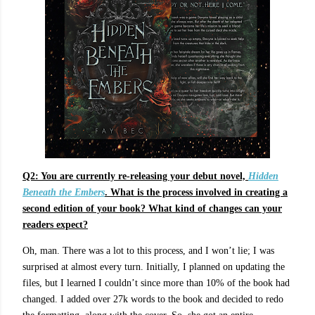
Q2: You are currently re-releasing your debut novel,
Hidden
Beneath the Embers
. What is the process involved in creating a
second edition of your book? What kind of changes can your
readers expect?
Oh, man. There was a lot to this process, and I won’t lie; I was
surprised at almost every turn. Initially, I planned on updating the
files, but I learned I couldn’t since more than 10% of the book had
changed. I added over 27k words to the book and decided to redo