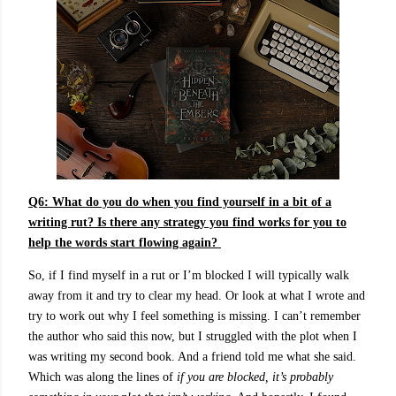
Q6:
What do you do when you find yourself in a bit of a
writing rut? Is there any strategy you find works for you to
help the words start flowing again?
So, if I find myself in a rut or I’m blocked I will typically walk
away from it and try to clear my head. Or look at what I wrote and
try to work out why I feel something is missing. I can’t remember
the author who said this now, but I struggled with the plot when I
was writing my second book. And a friend told me what she said.
Which was along the lines of
if you are blocked, it’s probably