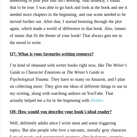
something in your plot that isn’t working
. And honestly, I found
that to be true. I was able to go back and look at the book and see it
needed more chapters in the beginning, and one scene needed to be
moved further out. After that, I started breezing through the plot
again, which made a world of difference in that book. Also, tonnes
of music that fit the theme of your book! That always gets me in
the mood to write.
Q7: What is your favourite writing resource?
I’m kind of obsessed with writer books right now, like
The Writer’s
Guide to Character Emotions
or
The Writer’s Guide to
Psychological Trauma
. They have so many on Amazon, and I plan
on collecting more. They give me ideas of different things to use in
my writing, along with watching authors on YouTube. That
actually helped me a lot in the beginning with
Hidden
.
Q8: How would you describe your book’s ideal reader?
Well, definitely adults since I write smut and some triggering
topics. But also people who love a sarcastic, morally grey character.