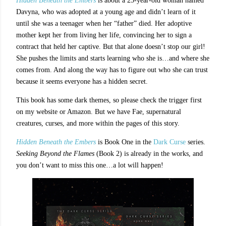
Hidden Beneath the Embers
is about a 25-year-old woman named
Davyna, who was adopted at a young age and didn’t learn of it
until she was a teenager when her “father” died. Her adoptive
mother kept her from living her life, convincing her to sign a
contract that held her captive. But that alone doesn’t stop our girl!
She pushes the limits and starts learning who she is…and where she
comes from. And along the way has to figure out who she can trust
because it seems everyone has a hidden secret.
This book has some dark themes, so please check the trigger first
on my website or Amazon. But we have Fae, supernatural
creatures, curses, and more within the pages of this story.
Hidden Beneath the Embers
is Book One in the
Dark Curse
series.
Seeking Beyond the Flames
(Book 2) is already in the works, and
you don’t want to miss this one…a lot will happen!