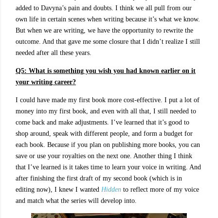
added to Davyna’s pain and doubts. I think we all pull from our
own life in certain scenes when writing because it’s what we know.
But when we are writing, we have the opportunity to rewrite the
outcome. And that gave me some closure that I didn’t realize I still
needed after all these years.
Q5: What is something you wish you had known earlier on it
your writing career?
I could have made my first book more cost-effective. I put a lot of
money into my first book, and even with all that, I still needed to
come back and make adjustments. I’ve learned that it’s good to
shop around, speak with different people, and form a budget for
each book. Because if you plan on publishing more books, you can
save or use your royalties on the next one. Another thing I think
that I’ve learned is it takes time to learn your voice in writing. And
after finishing the first draft of my second book (which is in
editing now), I knew I wanted
Hidden
to reflect more of my voice
and match what the series will develop into.