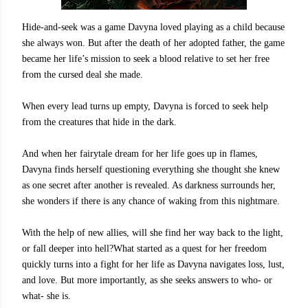
Hide-and-seek was a game Davyna loved playing as a child because
she always won. But after the death of her adopted father, the game
became her life’s mission to seek a blood relative to set her free
from the cursed deal she made.
When every lead turns up empty, Davyna is forced to seek help
from the creatures that hide in the dark.
And when her fairytale dream for her life goes up in flames,
Davyna finds herself questioning everything she thought she knew
as one secret after another is revealed. As darkness surrounds her,
she wonders if there is any chance of waking from this nightmare.
With the help of new allies, will she find her way back to the light,
or fall deeper into hell?What started as a quest for her freedom
quickly turns into a fight for her life as Davyna navigates loss, lust,
and love. But more importantly, as she seeks answers to who- or
what- she is.