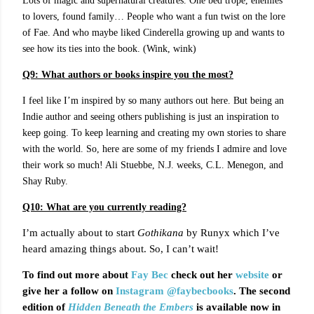
Lots of magic and supernatural creatures. One bed trope, enemies
to lovers, found family… People who want a fun twist on the lore
of Fae. And who maybe liked Cinderella growing up and wants to
see how its ties into the book. (Wink, wink)
Q9:
What authors or books inspire you the most?
I feel like I’m inspired by so many authors out here. But being an
Indie author and seeing others publishing is just an inspiration to
keep going. To keep learning and creating my own stories to share
with the world. So, here are some of my friends I admire and love
their work so much! Ali Stuebbe, N.J. weeks, C.L. Menegon, and
Shay Ruby.
Q10: What are you currently reading?
I’m actually about to start
Gothikana
by Runyx which I’ve
heard amazing things about. So, I can’t wait!
To find out more about
Fay Bec
check out her
website
or
give her a follow on
Instagram
@faybecbooks
. The second
edition of
Hidden Beneath the Embers
is available now in