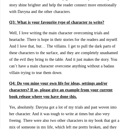
story shine brighter and help the reader connect more emotionally
with Davyna and the other characters.
Q3:
What is your favourite type of character to write?
Well, I love writing the main character overcoming trials and
heartache. There is hope in their stories for the readers and myself.
And I love that, but… The villains. I get to pull the dark parts of
these characters to the surface, and they are completely unashamed
of the evil they bring to the table. And it just makes the story. You
can’t have a main character overcome anything without a badass
villain trying to tear them down.
Q4: Do you mine your own life for ideas, settings and/or
characters? If so, please give an example from your current
book release where you have done this.
Yes, absolutely. Davyna got a lot of my trials and past woven into
her character. And it was tough to write at times but also very
freeing. There were also two other characters in my book that got a
mix of someone in my life, which left me pretty broken, and they