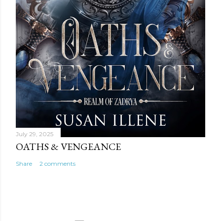
July 29, 2025
OATHS & VENGEANCE
Share
2 comments