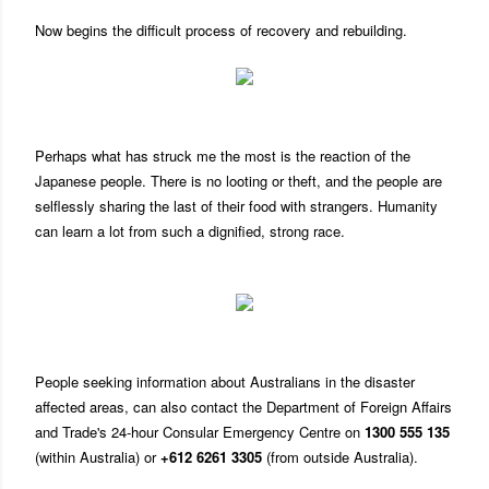
Now begins the difficult process of recovery and rebuilding.
Perhaps what has struck me the most is the reaction of the
Japanese people. There is no looting or theft, and the people are
selflessly sharing the last of their food with strangers. Humanity
can learn a lot from such a dignified, strong race.
People seeking information about Australians in the disaster
affected areas, can also contact the Department of Foreign Affairs
and Trade's 24-hour Consular Emergency Centre on
1300 555 135
(within Australia) or
+612 6261 3305
(from outside Australia).