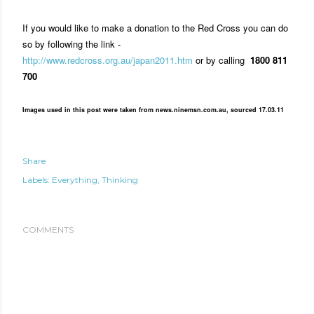
If you would like to make a donation to the Red Cross you can do
so by following the link -
http://www.redcross.org.au/japan2011.htm
or by calling
1800 811
700
Images used in this post were taken from news.ninemsn.com.au, sourced 17.03.11
Share
Labels:
Everything
Thinking
COMMENTS