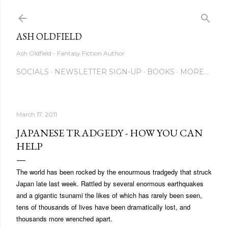
Skip to main content
ASH OLDFIELD
Ash Oldfield - Fantasy Fiction Author
SOCIALS
NEWSLETTER SIGN-UP
BOOKS
MORE…
March 17, 2011
JAPANESE TRADGEDY - HOW YOU CAN
HELP
The world has been rocked by the enourmous tradgedy that struck
Japan late last week. Rattled by several enormous earthquakes
and a gigantic tsunami the likes of which has rarely been seen,
tens of thousands of lives have been dramatically lost, and
thousands more wrenched apart.