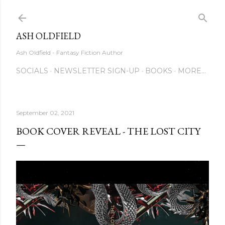
Skip to main content
ASH OLDFIELD
Ash Oldfield - Fantasy Fiction Author
SOCIALS
NEWSLETTER SIGN-UP
BOOKS
MORE…
September 02, 2021
BOOK COVER REVEAL - THE LOST CITY