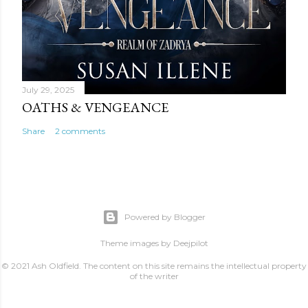
July 29, 2025
OATHS & VENGEANCE
Share
2 comments
Powered by Blogger
Theme images by
Deejpilot
© 2021 Ash Oldfield. The content on this site remains the intellectual property
of the writer