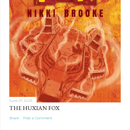
t
June 27, 2025
THE HUXIAN FOX
Share
Post a Comment