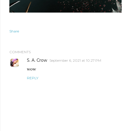
Share
COMMENTS
S. A. Crow
September 6, 2021 at 10:27 PM
wow
REPLY