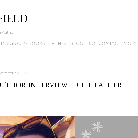
Skip to main content
FIELD
on Author
R SIGN-UP
BOOKS
EVENTS
BLOG
BIO
CONTACT
MORE
vember 30, 2021
UTHOR INTERVIEW - D. L. HEATHER