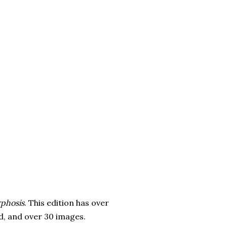
phosis
. This edition has over
d, and over 30 images.