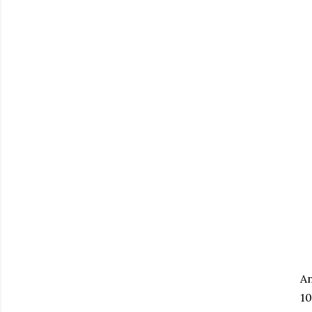
An
10