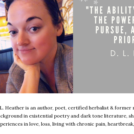
L. Heather is an author, poet, certified herbalist & former 
ckground in existential poetry and dark tone literature, s
periences in love, loss, living with chronic pain, heartbreak