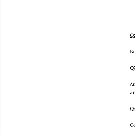
Q2
Br
Q3
Au
an
Q4
Co