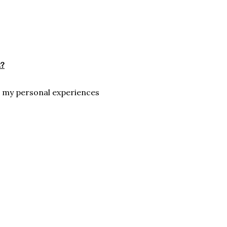
t?
d my personal experiences