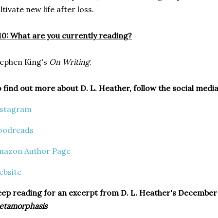
ltivate new life after loss.
0: What are you currently reading?
ephen King's
On Writing
.
 find out more about D. L. Heather, follow the social media
nstagram
oodreads
mazon Author Page
ebsite
ep reading for an excerpt from D. L. Heather's December 2
etamorphasis