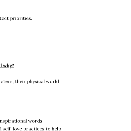
ect priorities.
nd why?
cters, their physical world
 inspirational words,
 self-love practices to help