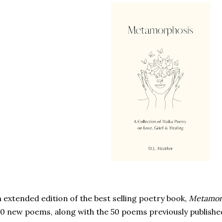
 extended edition of the best selling poetry book,
Metamor
0 new poems, along with the 50 poems previously publishe