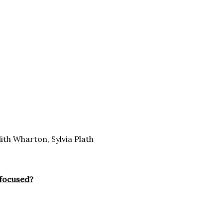
th Wharton, Sylvia Plath
 focused?