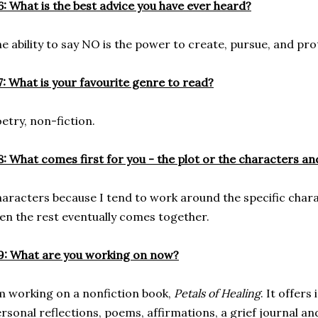
: What is the best advice you have ever heard?
e ability to say NO is the power to create, pursue, and prot
: What is your favourite genre to read?
etry, non-fiction.
: What comes first for you - the plot or the characters a
aracters because I tend to work around the specific chara
en the rest eventually comes together.
: What are you working on now?
m working on a nonfiction book,
Petals of Healing
. It offers
rsonal reflections, poems, affirmations, a grief journal and