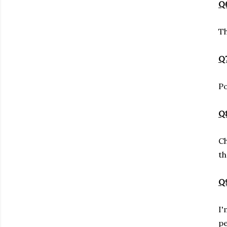
Q6
Th
Q7
Po
Q8
Ch
th
Q9
I'
pe