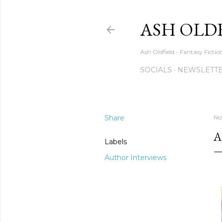
ASH OLD
Ash Oldfield - Fantasy Ficti
SOCIALS
NEWSLETTE
Share
No
A
Labels
Author Interviews