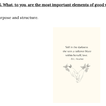
. What, to you, are the most important elements of good 
rpose and structure.