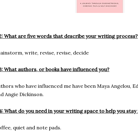
: What are five words that describe your writing process?
ainstorm, write, revise, revise, decide
: What authors, or books have influenced you?
thors who have influenced me have been Maya Angelou, Edi
d Angie Dickinson.
: What do you need in your writing space to help you stay
ffee, quiet and note pads.