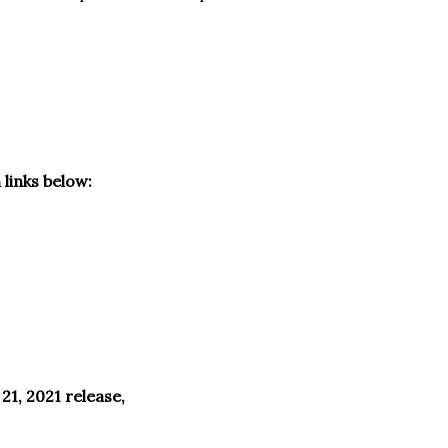
 links below:
1, 2021 release,