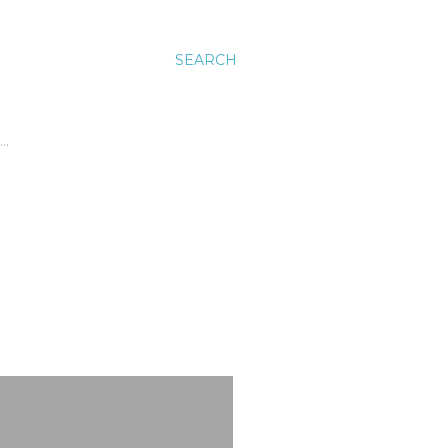
SEARCH
…