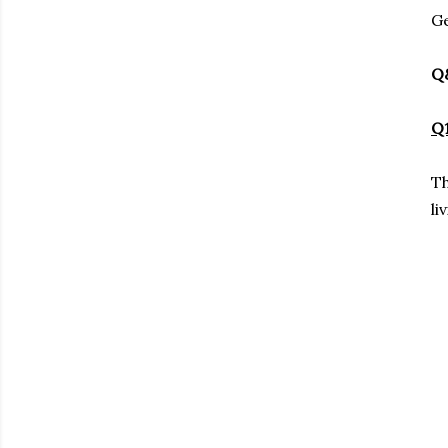
Ge
Q
Q1
Th
li