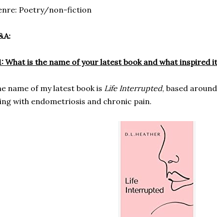
nre: Poetry/non-fiction
&A:
: What is the name of your latest book and what inspired i
e name of my latest book is
Life Interrupted
, based aroun
ving with endometriosis and chronic pain.