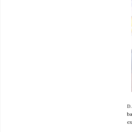
D.
ba
ex