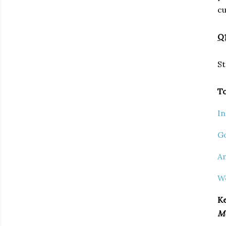
cu
Q1
St
To
I
G
A
W
Ke
M