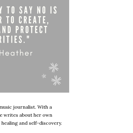
music journalist. With a
he writes about her own
, healing and self-discovery.