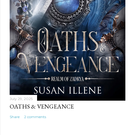
July 29, 2025
OATHS & VENGEANCE
Share
2 comments