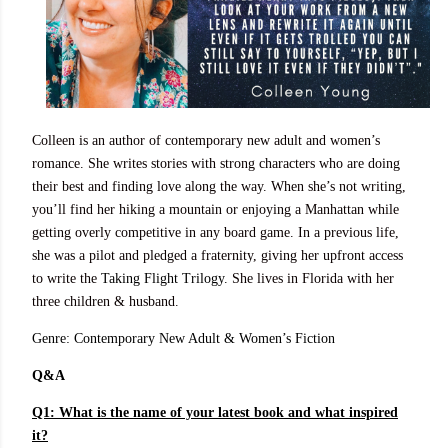
Colleen is an author of contemporary new adult and women’s
romance. She writes stories with strong characters who are doing
their best and finding love along the way. When she’s not writing,
you’ll find her hiking a mountain or enjoying a Manhattan while
getting overly competitive in any board game. In a previous life,
she was a pilot and pledged a fraternity, giving her upfront access
to write the
Taking Flight Trilogy.
She lives in Florida with her
three children & husband.
Genre: Contemporary New Adult & Women’s Fiction
Q&A
Q1: What is the name of your latest book and what inspired
it?