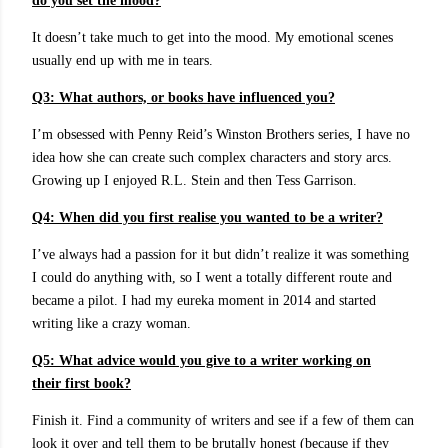
do you set the mood?
It doesn’t take much to get into the mood. My emotional scenes
usually end up with me in tears.
Q3: What authors, or books have influenced you?
I’m obsessed with Penny Reid’s Winston Brothers series, I have no
idea how she can create such complex characters and story arcs.
Growing up I enjoyed R.L. Stein and then Tess Garrison.
Q4: When did you first realise you wanted to be a writer?
I’ve always had a passion for it but didn’t realize it was something
I could do anything with, so I went a totally different route and
became a pilot. I had my eureka moment in 2014 and started
writing like a crazy woman.
Q5: What advice would you give to a writer working on
their first book?
Finish it. Find a community of writers and see if a few of them can
look it over and tell them to be brutally honest (because if they