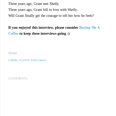
Three years ago, Grant met Shelly.
Three years ago, Grant fell in love with Shelly.
Will Grant finally get the courage to tell her how he feels?
If you enjoyed this interview, please consider
Buying Me A
Coffee
to keep these interviews going :)
Share
Labels:
Author Interviews
COMMENTS