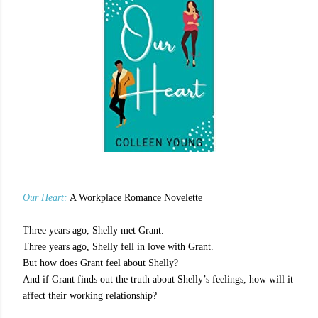
Our Heart:
A Workplace Romance Novelette
Three years ago, Shelly met Grant.
Three years ago, Shelly fell in love with Grant.
But how does Grant feel about Shelly?
And if Grant finds out the truth about Shelly’s feelings, how will it
affect their working relationship?