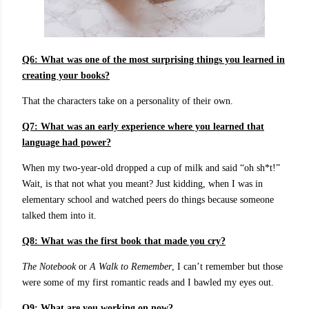
Q6: What was one of the most surprising things you learned in
creating your books?
That the characters take on a personality of their own.
Q7: What was an early experience where you learned that
language had power?
When my two-year-old dropped a cup of milk and said “oh sh*t!”
Wait, is that not what you meant? Just kidding, when I was in
elementary school and watched peers do things because someone
talked them into it.
Q8: What was the first book that made you cry?
The Notebook
or
A Walk to Remember
, I can’t remember but those
were some of my first romantic reads and I bawled my eyes out.
Q9: What are you working on now?