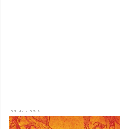
POPULAR POSTS