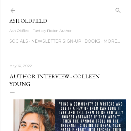
Skip to main content
ASH OLDFIELD
Ash Oldfield - Fantasy Fiction Author
SOCIALS
NEWSLETTER SIGN-UP
BOOKS
MORE…
May 10, 2022
AUTHOR INTERVIEW - COLLEEN
YOUNG