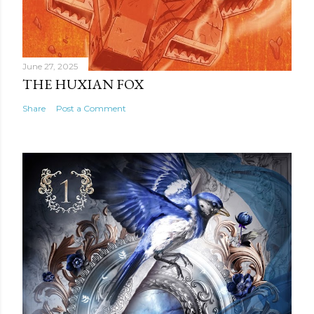
June 27, 2025
THE HUXIAN FOX
Share
Post a Comment