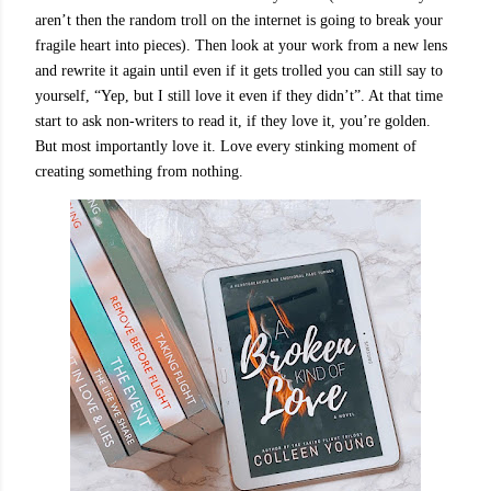
aren’t then the random troll on the internet is going to break your
fragile heart into pieces). Then look at your work from a new lens
and rewrite it again until even if it gets trolled you can still say to
yourself, “Yep, but I still love it even if they didn’t”. At that time
start to ask non-writers to read it, if they love it, you’re golden.
But most importantly love it. Love every stinking moment of
creating something from nothing.