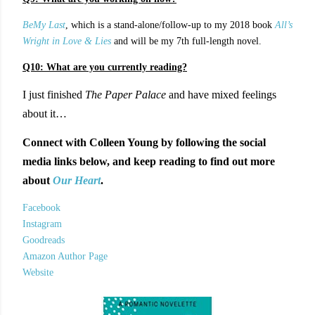
BeMy Last
, which is a stand-alone/follow-up to my 2018 book
All’s
Wright in Love & Lies
and will be my 7th full-length novel.
Q10: What are you currently reading?
I just finished
The Paper Palace
and have mixed feelings
about it…
Connect with Colleen Young by following the social
media links below, and keep reading to find out more
about
Our Heart
.
Facebook
Instagram
Goodreads
Amazon Author Page
Website