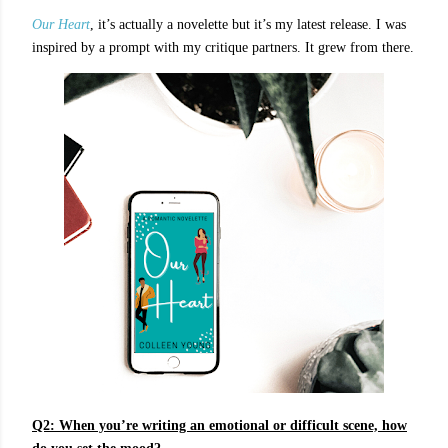
Our Heart
, it’s actually a novelette but it’s my latest release. I was
inspired by a prompt with my critique partners. It grew from there.
Q2: When you’re writing an emotional or difficult scene, how