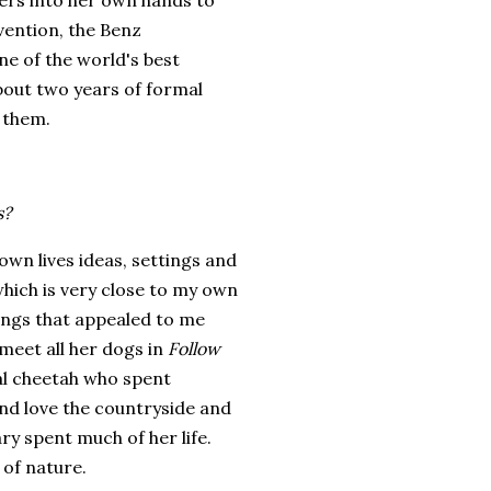
ers into her own hands to
vention, the Benz
e of the world's best
bout two years of formal
 them.
s?
own lives ideas, settings and
which is very close to my own
things that appealed to me
 meet all her dogs in
Follow
eal cheetah who spent
nd love the countryside and
y spent much of her life.
 of nature.