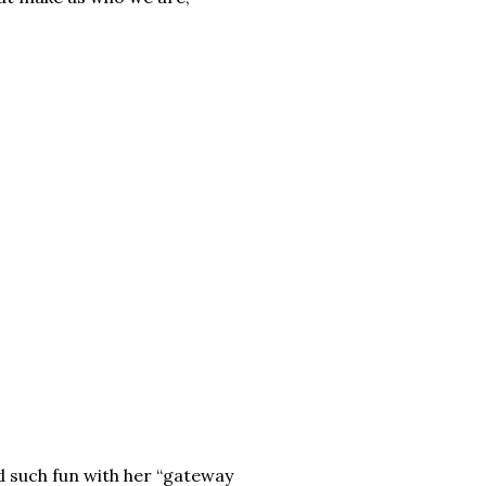
d such fun with her “gateway