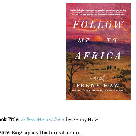
ok Title:
Follow Me to Africa
by Penny Haw
,
enre:
Biographical historical fiction