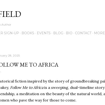
Skip to main content
FIELD
on Author
R SIGN-UP
BOOKS
EVENTS
BLOG
BIO
CONTACT
MORE
nuary 28, 2025
OLLOW ME TO AFRICA
storical fiction inspired by the story of groundbreaking 
eakey,
Follow Me to Africa
is a sweeping, dual-timeline story
iendship, a meditation on the beauty of the natural world, 
men who pave the way for those to come.