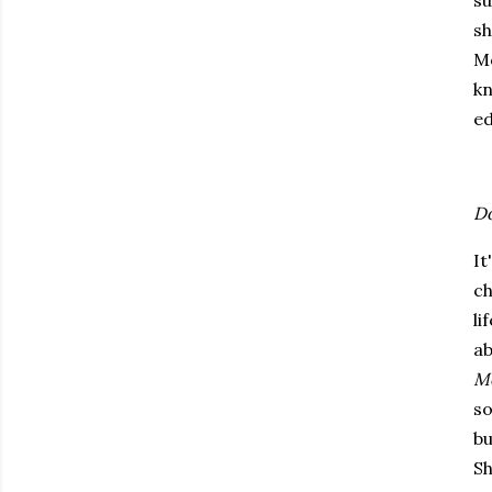
su
sh
M
kn
ed
Do
It
ch
li
ab
Me
so
bu
Sh