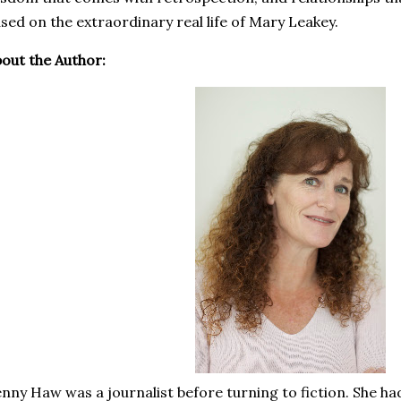
sed on the extraordinary real life of Mary Leakey.
out the Author:
nny Haw was a journalist before turning to fiction. She ha