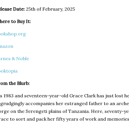
lease Date:
25th of February, 2025
ere to Buy It:
ookshop.org
mazon
rnes & Noble
ooktopia
om the Blurb:
's 1983 and seventeen-year-old Grace Clark has just lost 
grudgingly accompanies her estranged father to an archeo
rge on the Serengeti plains of Tanzania. Here, seventy-ye
ace to sort and pack her fifty years of work and memories