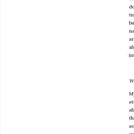
de
tu
bu
na
ar
al
in
Wh
My
st
ab
th
se