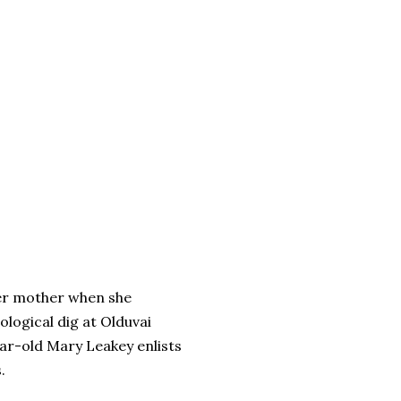
her mother when she
logical dig at Olduvai
ar-old Mary Leakey enlists
.