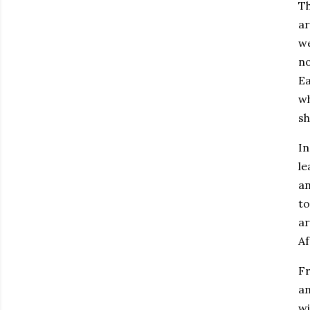
Th
ar
we
no
Ea
wh
s
In
le
an
to
ar
Af
Fr
an
wi