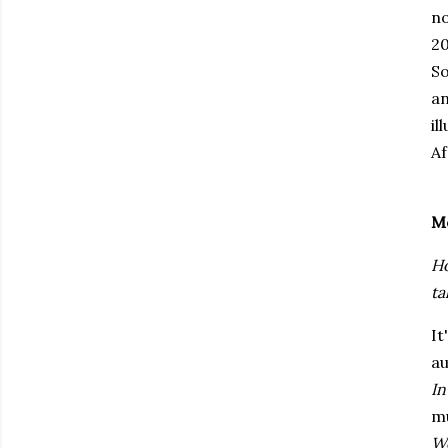
no
20
So
a
il
Af
M
Ho
ta
It
au
In
mu
Wo