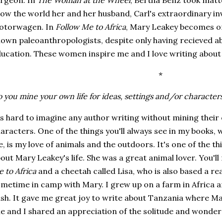
rgeon. In
The Woman at the Wheel
, Bertha Benz took matt
ow the world her and her husband, Carl's extraordinary in
otorwagen. In
Follow Me to Africa
, Mary Leakey becomes on
own paleoanthropologists, despite only having recieved a
ucation. These women inspire me and I love writing about
*
 you mine your own life for ideas, settings and/or character
's hard to imagine any author writing without mining their 
aracters. One of the things you'll always see in my books, 
fe, is my love of animals and the outdoors. It's one of the 
out Mary Leakey's life. She was a great animal lover. You'll
 to Africa
and a cheetah called Lisa, who is also based a r
metime in camp with Mary. I grew up on a farm in Africa a
sh. It gave me great joy to write about Tanzania where Mar
e and I shared an appreciation of the solitude and wonder