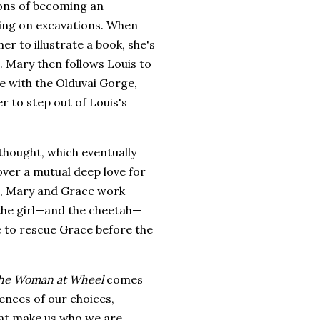
ons of becoming an
king on excavations. When
 to illustrate a book, she's
n. Mary then follows Louis to
ime with the Olduvai Gorge,
r to step out of Louis's
thought, which eventually
over a mutual deep love for
p, Mary and Grace work
 the girl—and the cheetah—
e to rescue Grace before the
he Woman at Wheel
comes
ences of our choices,
at make us who we are,