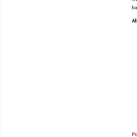
ba
Ab
Pe