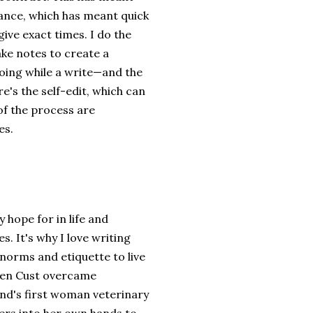
vance, which has meant quick
give exact times. I do the
ake notes to create a
going while a write—and the
re's the self-edit, which can
 of the process are
es.
hope for in life and
s. It's why I love writing
norms and etiquette to live
leen Cust overcame
nd's first woman veterinary