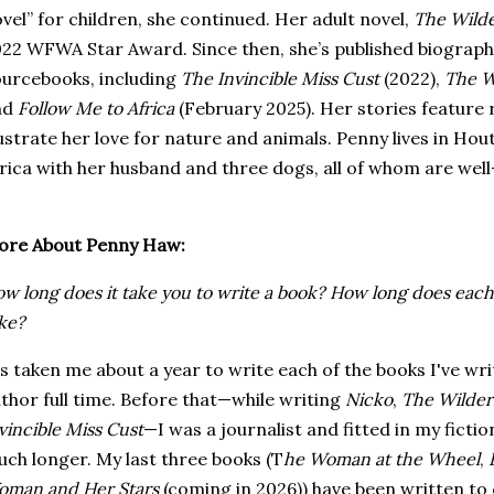
vel” for children, she continued. Her adult novel,
The Wild
22 WFWA Star Award. Since then, she’s published biographic
urcebooks, including
The Invincible Miss Cust
(2022),
The W
nd
Follow Me to Africa
(February 2025). Her stories featur
lustrate her love for nature and animals. Penny lives in H
rica with her husband and three dogs, all of whom are well
ore About Penny Haw:
w long does it take you to write a book? How long does each 
ke?
's taken me about a year to write each of the books I've wr
thor full time. Before that—while writing
Nicko
,
The Wilder
vincible Miss Cust
—I was a journalist and fitted in my fictio
ch longer. My last three books (T
he Woman at the Wheel
,
man and Her Stars
(coming in 2026)) have been written to