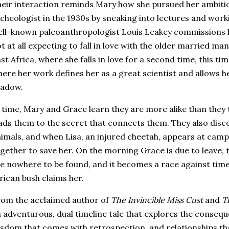
eir interaction reminds Mary how she pursued her ambiti
cheologist in the 1930s by sneaking into lectures and wor
ll-known paleoanthropologist Louis Leakey commissions her
t at all expecting to fall in love with the older married ma
st Africa, where she falls in love for a second time, this t
ere her work defines her as a great scientist and allows he
hadow.
 time, Mary and Grace learn they are more alike than they 
ads them to the secret that connects them. They also disc
imals, and when Lisa, an injured cheetah, appears at cam
gether to save her. On the morning Grace is due to leave,
e nowhere to be found, and it becomes a race against tim
rican bush claims her.
om the acclaimed author of
The Invincible Miss Cust
and
T
 adventurous, dual timeline tale that explores the consequ
sdom that comes with retrospection, and relationships th