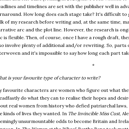
adlines and timelines are set with the publisher well in ad
rnaround. How long does each stage take? It's difficult to 
lk of my research before writing and, at the same time, m
rrative arc and the plot line. However, the research is on
c is flexible. Then, of course, once I have a rough draft, the
so involve plenty of additional and/or rewriting. So, parts
terwoven and it's impossible to say how long each part tak
*
at is your favourite type of character to write?
 favourite characters are women who figure out what they 
eadfastly do what they can to realise their hopes and desire
out real women from history who defied patriarchal laws, 
e kinds of lives they wanted. In
The Invincible Miss Cust
, A
emingly unsurmountable odds to become Britain and Irela