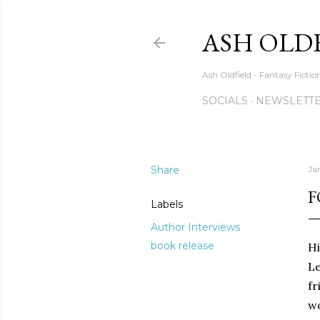
ASH OLD
Ash Oldfield - Fantasy Ficti
SOCIALS
NEWSLETTE
Share
Ja
F
Labels
Author Interviews
book release
Hi
L
fr
wo