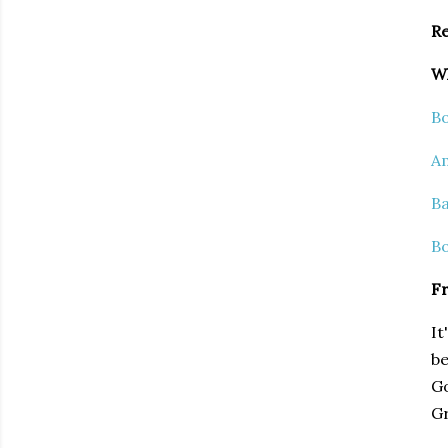
Re
Wh
B
A
Ba
B
Fr
It
be
Go
Gr