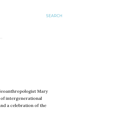
SEARCH
…
paleoanthropologist Mary
 of intergenerational
and a celebration of the