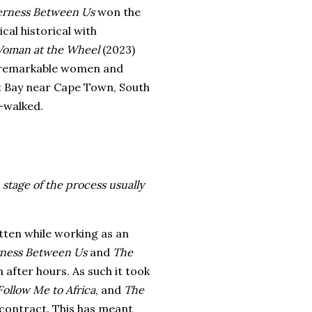
erness Between Us
won the
al historical with
oman at the Wheel
(2023)
e remarkable women and
out Bay near Cape Town, South
-walked.
stage of the process usually
itten while working as an
ness Between Us
and
The
n after hours. As such it took
Follow Me to Africa
, and
The
 contract. This has meant