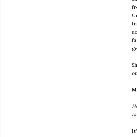
fr
Un
In
ac
fa
ge
Sh
ou
M
Ho
ta
It