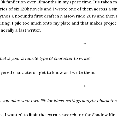
0k fanfiction over 18months in my spare time. It's taken m
ries of six 120k novels and I wrote one of them across a s
thos Unbound's first draft in NaNoWriMo 2019 and then s
iting. I pile too much onto my plate and that makes project
nerally a fast writer.
*
at is your favourite type of character to write?
yered characters I get to know as I write them.
*
 you mine your own life for ideas, settings and/or character
s, I wanted to limit the extra research for the Shadow Kin 