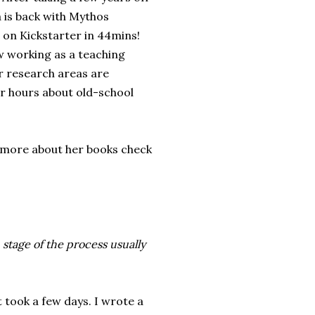
 is back with Mythos
 on Kickstarter in 44mins!
w working as a teaching
r research areas are
or hours about old-school
t more about her books check
stage of the process usually
 took a few days. I wrote a