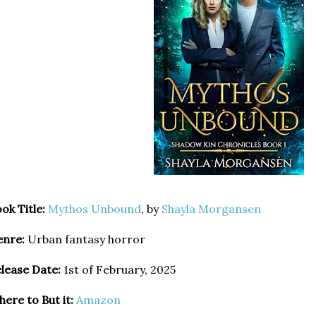
ok Title:
Mythos Unbound
, by
Shayla Morgansen
enre:
Urban fantasy horror
lease Date:
1st of February, 2025
ere to But it:
Amazon