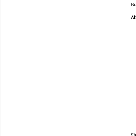
Bu
Ab
Sh