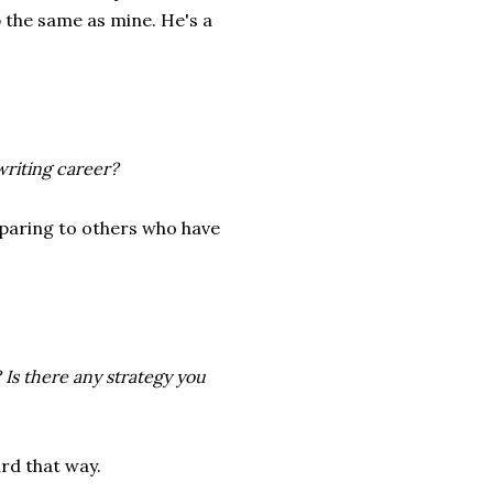
 the same as mine. He's a
writing career?
omparing to others who have
 Is there any strategy you
rd that way.