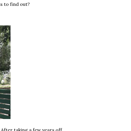
s to find out?
After taking a few years off