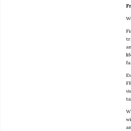
Fr
Wo
Fi
tr
an
li
fa
Ev
FB
vi
ta
Wh
wi
an