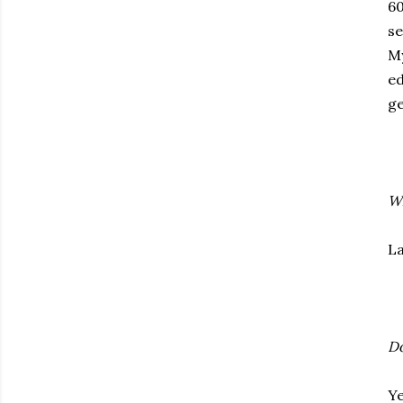
60
se
My
ed
ge
Wh
La
Do
Ye