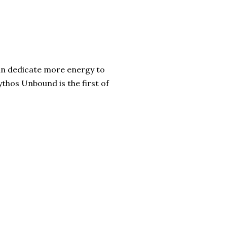
 can dedicate more energy to
thos Unbound is the first of