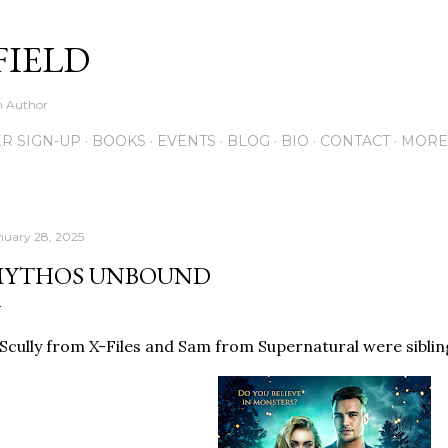
Skip to main content
FIELD
on Author
R SIGN-UP
BOOKS
EVENTS
BLOG
BIO
CONTACT
MORE
nuary 28, 2025
YTHOS UNBOUND
 Scully from X-Files and Sam from Supernatural were siblings