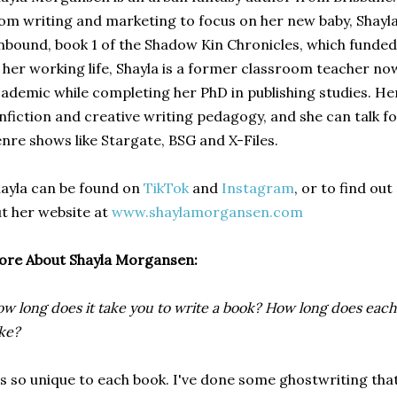
om writing and marketing to focus on her new baby, Shayla
bound, book 1 of the Shadow Kin Chronicles, which funded
 her working life, Shayla is a former classroom teacher no
ademic while completing her PhD in publishing studies. He
nfiction and creative writing pedagogy, and she can talk f
nre shows like Stargate, BSG and X-Files.
ayla can be found on
TikTok
and
Instagram
, or to find ou
t her website at
www.shaylamorgansen.com
ore About Shayla Morgansen:
w long does it take you to write a book? How long does each 
ke?
's so unique to each book. I've done some ghostwriting that