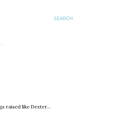
SEARCH
…
 raised like Dexter...