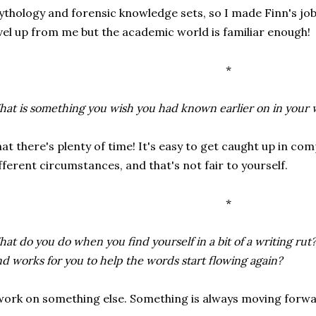
thology and forensic knowledge sets, so I made Finn's job
vel up from me but the academic world is familiar enough!
*
at is something you wish you had known earlier on in your 
at there's plenty of time! It's easy to get caught up in c
fferent circumstances, and that's not fair to yourself.
*
at do you do when you find yourself in a bit of a writing rut?
nd works for you to help the words start flowing again?
work on something else. Something is always moving forwa