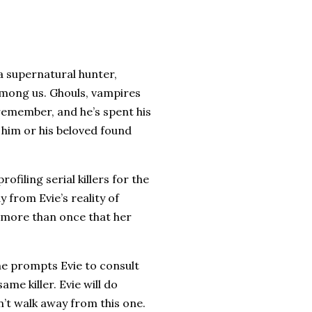
a supernatural hunter,
among us. Ghouls, vampires
remember, and he’s spent his
 him or his beloved found
ofiling serial killers for the
y from Evie’s reality of
d more than once that her
ne prompts Evie to consult
ame killer. Evie will do
’t walk away from this one.