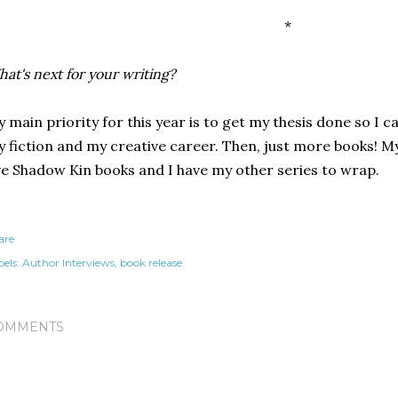
*
at's next for your writing?
 main priority for this year is to get my thesis done so I
 fiction and my creative career. Then, just more books! My
ve Shadow Kin books and I have my other series to wrap.
are
els:
Author Interviews
book release
OMMENTS