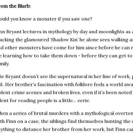
om the Blurb:
uld you know a monster if you saw one?
nn Bryant lectures in mythology by day and moonlights as 
acking the glamoured ‘Shadow Kin’ he alone sees walking 
d other monsters have come for him since before he can 
fe learning how to take them down - before they can get to
mily.
ie Bryant doesn’t see the supernatural in her line of work, pr
I. Her brother’s fascination with folklore feels a world awa
olent crime scenes and broken lives, even if it’s been note
lent for reading people is a little… eerie.
en a series of brutal murders with a mythological overto
th Finn on a case, the siblings find themselves hunting the s
ything to distance her brother from her work, but Finn can