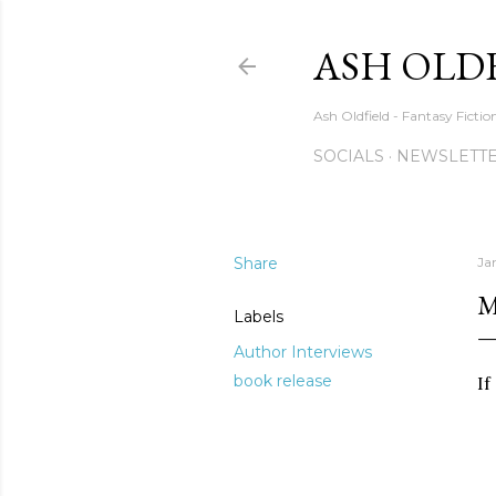
ASH OLD
Ash Oldfield - Fantasy Ficti
SOCIALS
NEWSLETTE
Share
Ja
M
Labels
Author Interviews
book release
If