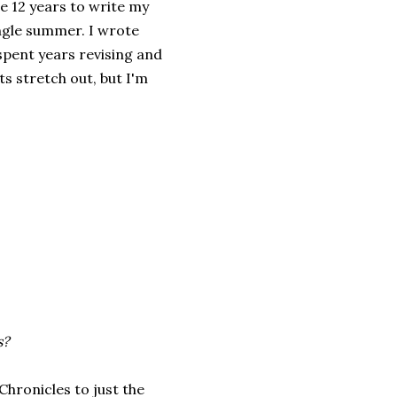
e 12 years to write my
ingle summer. I wrote
pent years revising and
s stretch out, but I'm
s?
Chronicles to just the