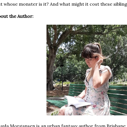
t whose monster is it? And what might it cost these sibling
out the Author:
ayla Morgansen is an urban fantasy author from Brisbane. 