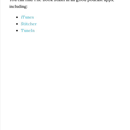
including:
iTunes
Stitcher
TuneIn