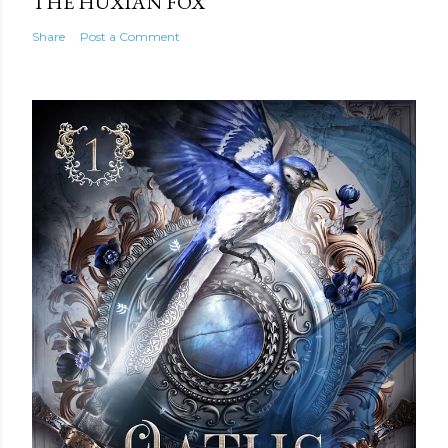
THE HUXIAN FOX
Share
Post a Comment