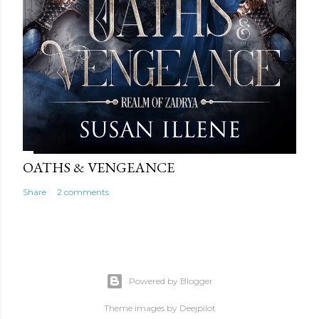
OATHS & VENGEANCE
Share
2 comments
Powered by Blogger
Theme images by
Deejpilot