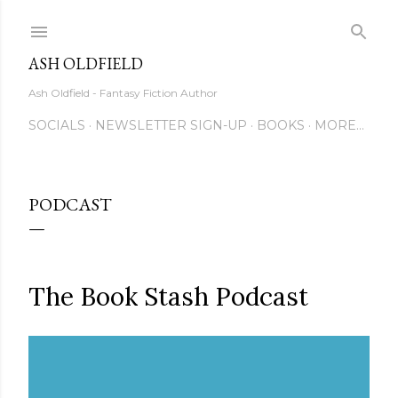
Skip to main content
ASH OLDFIELD
Ash Oldfield - Fantasy Fiction Author
SOCIALS
NEWSLETTER SIGN-UP
BOOKS
MORE…
PODCAST
The Book Stash Podcast