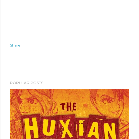
Share
POPULAR POSTS