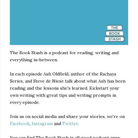
The Book Stash is a podcast for reading, writing and
everything in-between.
In each episode Ash Oldfield, author of the Rachaya
Series, and Steve de Niese talk about what Ash has been
reading and the lessons she's learned. Kickstart your
own writing with great tips and writing prompts in
every episode.
Join us on social media and share your stories, we're on
Facebook
,
Instagram
and
Twitter
.
You can find The Book Stash in all good podcast apps,